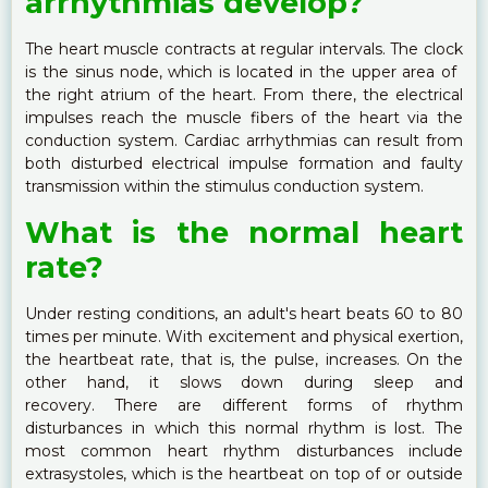
arrhythmias develop?
The heart muscle contracts at regular intervals. The clock
is the sinus node, which is located in the upper area of ​​
the right atrium of the heart. From there, the electrical
impulses reach the muscle fibers of the heart via the
conduction system. Cardiac arrhythmias can result from
both disturbed electrical impulse formation and faulty
transmission within the stimulus conduction system.
What is the normal heart
rate?
Under resting conditions, an adult's heart beats 60 to 80
times per minute. With excitement and physical exertion,
the heartbeat rate, that is, the pulse, increases. On the
other hand, it slows down during sleep and
recovery. There are different forms of rhythm
disturbances in which this normal rhythm is lost. The
most common heart rhythm disturbances include
extrasystoles, which is the heartbeat on top of or outside