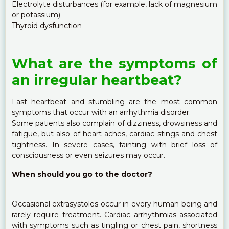
Electrolyte disturbances (for example, lack of magnesium
or potassium)
Thyroid dysfunction
What are the symptoms of
an irregular heartbeat?
Fast heartbeat and stumbling are the most common
symptoms that occur with an arrhythmia disorder.
Some patients also complain of dizziness, drowsiness and
fatigue, but also of heart aches, cardiac stings and chest
tightness. In severe cases, fainting with brief loss of
consciousness or even seizures may occur.
When should you go to the doctor?
Occasional extrasystoles occur in every human being and
rarely require treatment. Cardiac arrhythmias associated
with symptoms such as tingling or chest pain, shortness