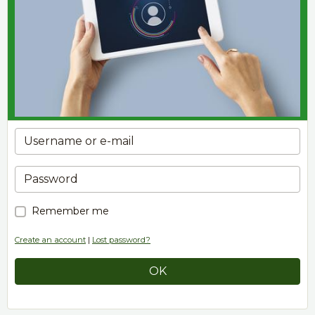
Remember me
Create an account
|
Lost password?
OK