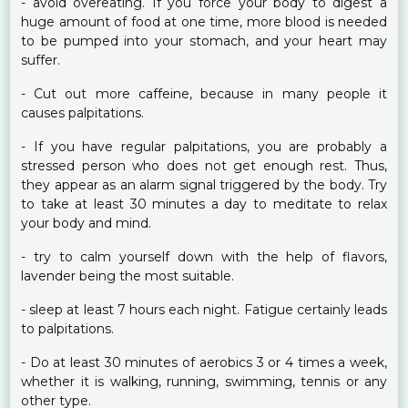
- avoid overeating. If you force your body to digest a
huge amount of food at one time, more blood is needed
to be pumped into your stomach, and your heart may
suffer.
- Cut out more caffeine, because in many people it
causes palpitations.
- If you have regular palpitations, you are probably a
stressed person who does not get enough rest. Thus,
they appear as an alarm signal triggered by the body. Try
to take at least 30 minutes a day to meditate to relax
your body and mind.
- try to calm yourself down with the help of flavors,
lavender being the most suitable.
- sleep at least 7 hours each night. Fatigue certainly leads
to palpitations.
- Do at least 30 minutes of aerobics 3 or 4 times a week,
whether it is walking, running, swimming, tennis or any
other type.