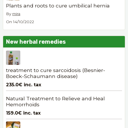
Plants and roots to cure umbilical hernia
By
mira
On 14/10/2022
New herbal remedies
treatment to cure sarcoidosis (Besnier-
Boeck-Schaumann disease)
235.0€
inc. tax
Natural Treatment to Relieve and Heal
Hemorrhoids
159.0€
inc. tax