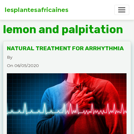
lesplantesafricaines
lemon and palpitation
NATURAL TREATMENT FOR ARRHYTHMIA
By
On 06/05/2020