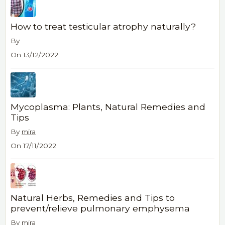
How to treat testicular atrophy naturally?
By
On 13/12/2022
Mycoplasma: Plants, Natural Remedies and
Tips
By
mira
On 17/11/2022
Natural Herbs, Remedies and Tips to
prevent/relieve pulmonary emphysema
By
mira