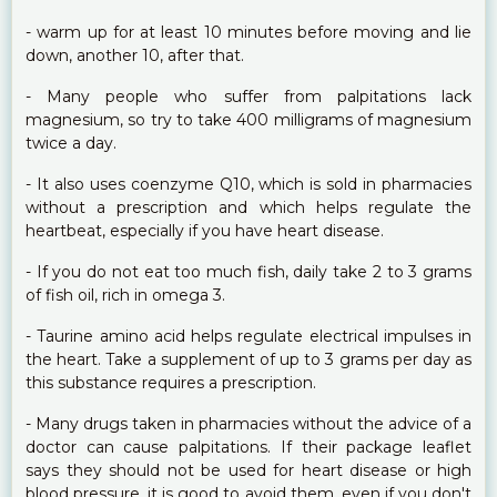
- warm up for at least 10 minutes before moving and lie
down, another 10, after that.
- Many people who suffer from palpitations lack
magnesium, so try to take 400 milligrams of magnesium
twice a day.
- It also uses coenzyme Q10, which is sold in pharmacies
without a prescription and which helps regulate the
heartbeat, especially if you have heart disease.
- If you do not eat too much fish, daily take 2 to 3 grams
of fish oil, rich in omega 3.
- Taurine amino acid helps regulate electrical impulses in
the heart. Take a supplement of up to 3 grams per day as
this substance requires a prescription.
- Many drugs taken in pharmacies without the advice of a
doctor can cause palpitations. If their package leaflet
says they should not be used for heart disease or high
blood pressure, it is good to avoid them, even if you don't