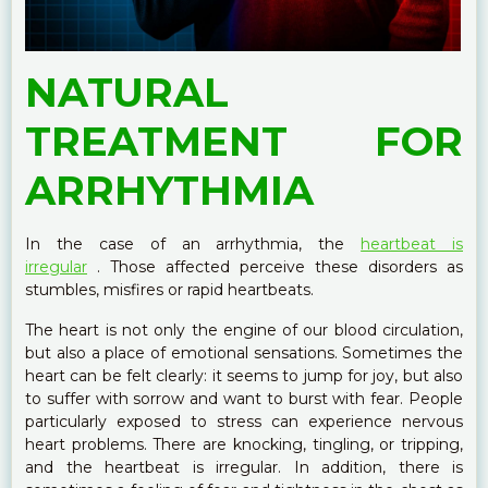
NATURAL
TREATMENT FOR
ARRHYTHMIA
In the case of an arrhythmia, the
heartbeat is
irregular
. Those affected perceive these disorders as
stumbles, misfires or rapid heartbeats.
The heart is not only the engine of our blood circulation,
but also a place of emotional sensations. Sometimes the
heart can be felt clearly: it seems to jump for joy, but also
to suffer with sorrow and want to burst with fear. People
particularly exposed to stress can experience nervous
heart problems. There are knocking, tingling, or tripping,
and the heartbeat is irregular. In addition, there is