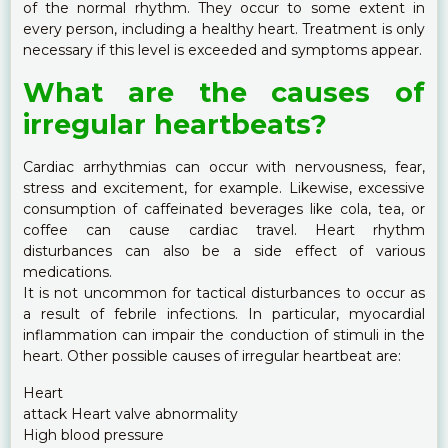
of the normal rhythm. They occur to some extent in
every person, including a healthy heart. Treatment is only
necessary if this level is exceeded and symptoms appear.
What are the causes of
irregular heartbeats?
Cardiac arrhythmias can occur with nervousness, fear,
stress and excitement, for example. Likewise, excessive
consumption of caffeinated beverages like cola, tea, or
coffee can cause cardiac travel. Heart rhythm
disturbances can also be a side effect of various
medications.
It is not uncommon for tactical disturbances to occur as
a result of febrile infections. In particular, myocardial
inflammation can impair the conduction of stimuli in the
heart. Other possible causes of irregular heartbeat are:
Heart
attack Heart valve abnormality
High blood pressure