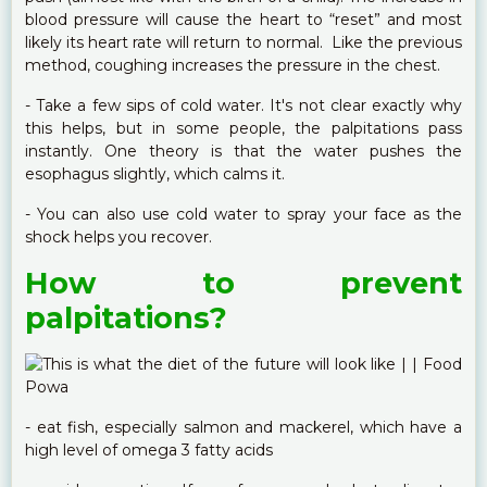
blood pressure will cause the heart to “reset” and most
likely its heart rate will return to normal. Like the previous
method, coughing increases the pressure in the chest.
- Take a few sips of cold water. It's not clear exactly why
this helps, but in some people, the palpitations pass
instantly. One theory is that the water pushes the
esophagus slightly, which calms it.
- You can also use cold water to spray your face as the
shock helps you recover.
How to prevent
palpitations?
- eat fish, especially salmon and mackerel, which have a
high level of omega 3 fatty acids