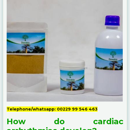
Telephone/whatsapp: 00229 99 546 463
How do cardiac