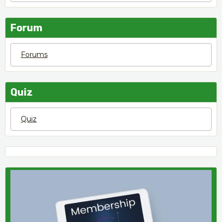
Forum
Forums
Quiz
Quiz