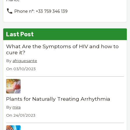
Phone n°: +33 759 346 139
Last Post
What Are the Symptoms of HIV and how to
cure it?
By
afriquesante
On 03/10/2023
Plants for Naturally Treating Arrhythmia
By
mira
On 24/01/2023