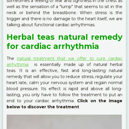
sometimes a feeling of fear and tightness in the chest as
well as the sensation of a "lump" that seems to sit in the
neck or behind the breastbone. When stress is the
trigger and there is no damage to the heart itself, we are
talking about functional cardiac arrhythmias.
Herbal teas natural remedy
for cardiac arrhythmia
The
natural treatment that we offer to cure cardiac
arrhythmia
is essentially made up of natural herbal
teas. It is an effective, fast and long-lasting natural
remedy that will allow you to reduce stress, regulate your
heart rate, calm your nervous system and regain normal
blood pressure. Its effect is rapid and above all long-
lasting, you only have to follow the treatment to put an
end to your cardiac arrhythmia.
Click on the image
below to discover the treatment