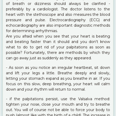
of breath or dizziness should always be clarified -
preferably by a cardiologist. The doctor listens to the
heart with the stethoscope and also measures the blood
pressure and pulse. Electrocardiography (ECG) and
echocardiography are also important diagnostic methods
for determining arrhythmias.
Are you afraid when you see that your heart is beating
and beating faster than it should and you don't know
what to do to get rid of your palpitations as soon as
possible? Fortunately, there are methods by which they
can go away just as suddenly as they appeared.
- As soon as you notice an irregular heartbeat, sit down
and lift your legs a little. Breathe deeply and slowly,
letting your stomach expand as you breathe in air. If you
focus on this slow, deep breathing, your heart will calm
down and your rhythm will return to normal.
- if the palpitations persist, use the Valsalva method:
tighten your nose, close your mouth and try to breathe
out. You will of course not be able to force your body to
push (almost like with the birth of a child). The increase in