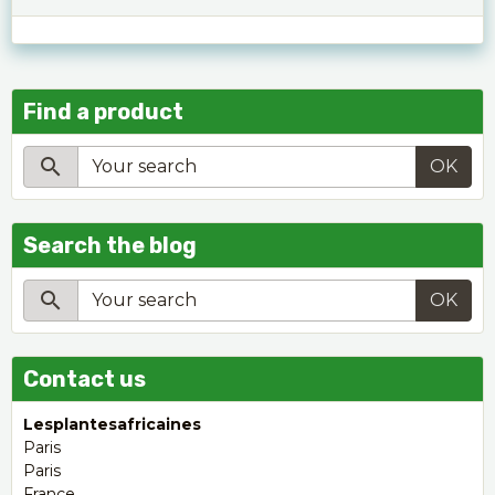
Find a product
OK
Search the blog
OK
Contact us
Lesplantesafricaines
Paris
Paris
France