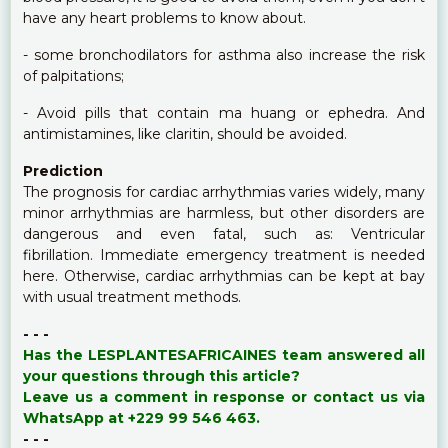
have any heart problems to know about.
- some bronchodilators for asthma also increase the risk
of palpitations;
- Avoid pills that contain ma huang or ephedra. And
antimistamines, like claritin, should be avoided.
Prediction
The prognosis for cardiac arrhythmias varies widely, many
minor arrhythmias are harmless, but other disorders are
dangerous and even fatal, such as: Ventricular
fibrillation. Immediate emergency treatment is needed
here. Otherwise, cardiac arrhythmias can be kept at bay
with usual treatment methods.
- - -
Has the LESPLANTESAFRICAINES team answered all
your questions through this article?
Leave us a comment in response or contact us via
WhatsApp at +229 99 546 463.
- - -