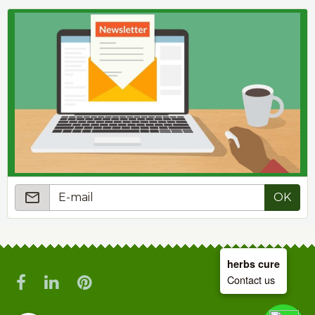
OK
herbs cure
Contact us