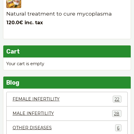
Natural treatment to cure mycoplasma
120.0€
inc. tax
Cart
Your cart is empty
Blog
FEMALE INFERTILITY
22
MALE INFERTILITY
28
OTHER DISEASES
6