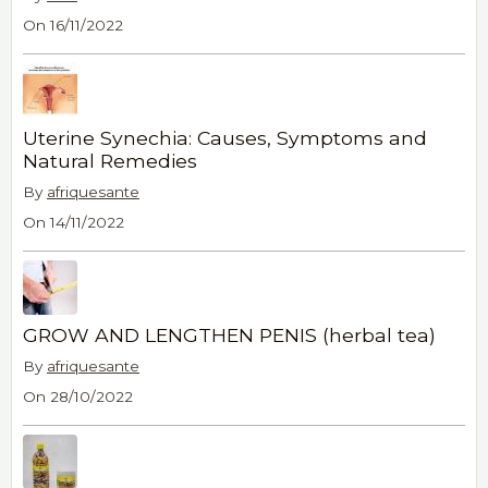
On 16/11/2022
Uterine Synechia: Causes, Symptoms and
Natural Remedies
By
afriquesante
On 14/11/2022
GROW AND LENGTHEN PENIS (herbal tea)
By
afriquesante
On 28/10/2022