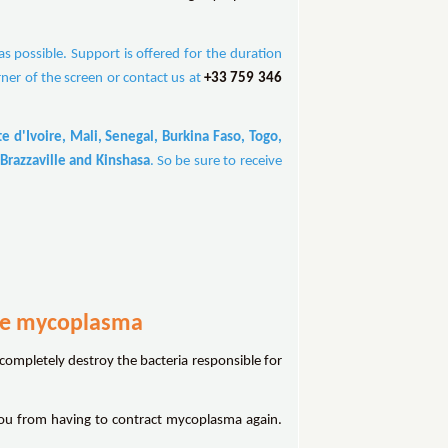
 possible. Support is offered for the duration
rner of the screen or contact us at
+33 759 346
 d'Ivoire, Mali, Senegal, Burkina Faso, Togo,
Brazzaville and Kinshasa
. So be sure to receive
ure mycoplasma
 completely destroy the bacteria responsible for
ou from having to contract mycoplasma again.