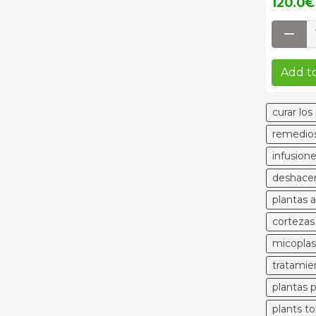
120.0€ 
Add to
curar lo
remedios
infusion
deshacer
plantas 
cortezas
micoplas
tratamie
plantas 
plants t