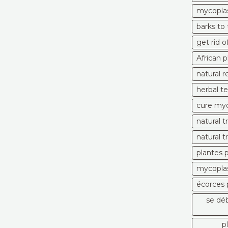
mycopla
barks to
get rid 
African 
natural 
herbal t
cure myc
natural 
natural 
plantes 
mycoplas
écorces 
se dé
p