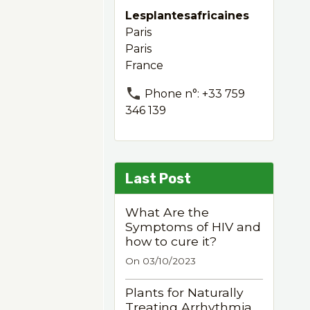
Lesplantesafricaines
Paris
Paris
France
Phone n°: +33 759
346 139
Last Post
What Are the
Symptoms of HIV and
how to cure it?
On 03/10/2023
Plants for Naturally
Treating Arrhythmia