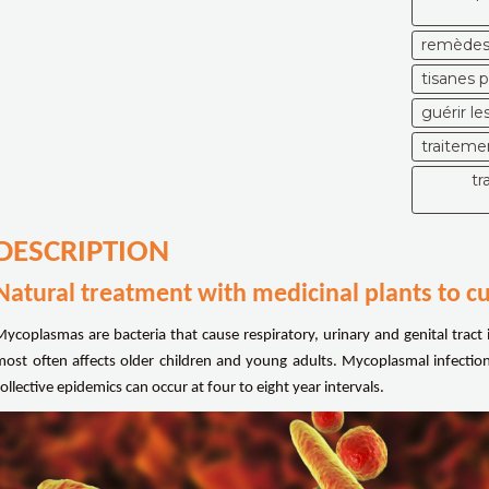
remèdes 
tisanes 
guérir l
traiteme
tr
DESCRIPTION
Natural treatment with medicinal plants to 
Mycoplasmas are bacteria that cause respiratory, urinary and genital tract 
most often affects older children and young adults. Mycoplasmal infecti
ollective epidemics can occur at four to eight year intervals.