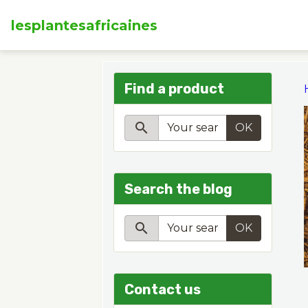
lesplantesafricaines
Find a product
OK
Search the blog
OK
Contact us