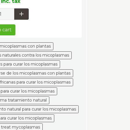
inc. tax
 cart
s micoplasmas con plantas
 naturales contra los micoplasmas
es para curar los micoplasmas
se de los micoplasmas con plantas
africanas para curar los micoplasmas
 para curar los micoplasmas
ma tratamiento natural
nto natural para curar los micoplasmas
para curar los micoplasmas
o treat mycoplasmas