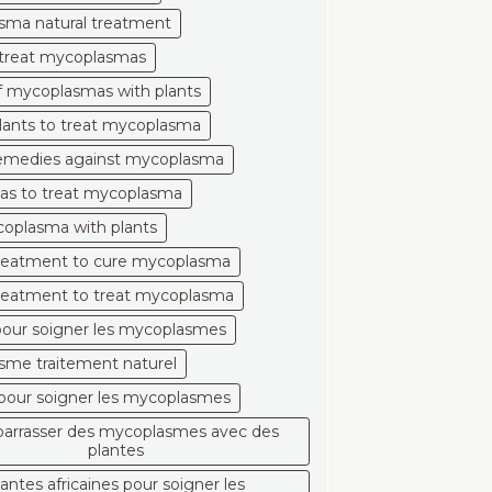
sma natural treatment
 treat mycoplasmas
of mycoplasmas with plants
plants to treat mycoplasma
remedies against mycoplasma
eas to treat mycoplasma
oplasma with plants
treatment to cure mycoplasma
treatment to treat mycoplasma
pour soigner les mycoplasmes
me traitement naturel
pour soigner les mycoplasmes
barrasser des mycoplasmes avec des
plantes
lantes africaines pour soigner les