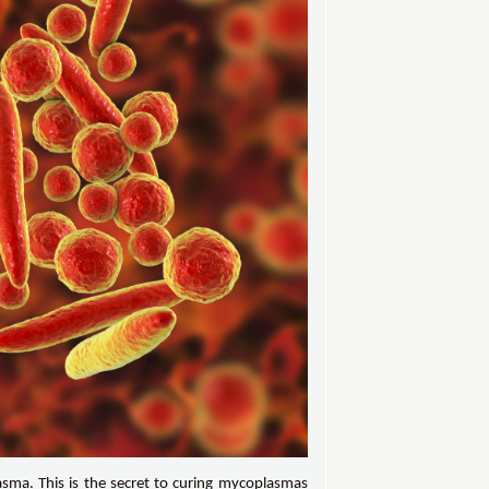
asma. This is the secret to curing mycoplasmas