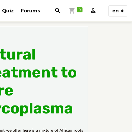
0
Quiz
Forums
tural
eatment to
re
coplasma
nt we offer here is a mixture of African roots