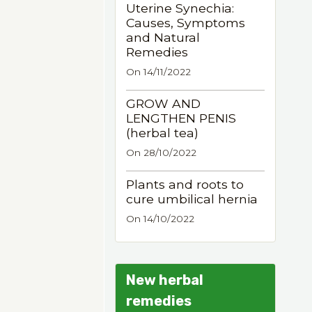
Uterine Synechia:
Causes, Symptoms
and Natural
Remedies
On 14/11/2022
GROW AND
LENGTHEN PENIS
(herbal tea)
On 28/10/2022
Plants and roots to
cure umbilical hernia
On 14/10/2022
New herbal
remedies