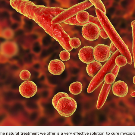
The natural treatment we offer is a very effective solution to cure mycopl