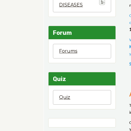
6
DISEASES
n
Forum
Forums
Quiz
Quiz
i
Y