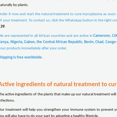
aturally by plants.
Order it now and start the natural treatment to cure mycoplasma as soon as
of your treatment. To contact us, click the WhatsApp button in the right co
139
.
We are represented in all African countries and are active in
Cameroon, Côte
Kenya, Nigeria, Gabon, the Central African Republic, Benin, Chad, Congo-
your products immediately after your order.
Shipping is free worldwide.
Active ingredients of natural treatment to c
The active ingredients of the plants that make up our natural treatment will
nfections.
Our treatment will help you strengthen your immune system to prevent y
ou will also have to do your part by adopting a healthy lifestyle.