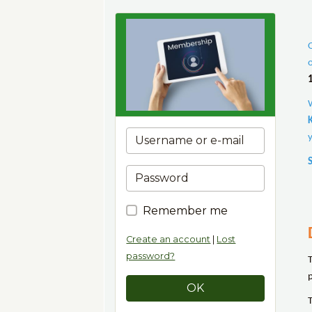
Remember me
Create an account
|
Lost
password?
OK