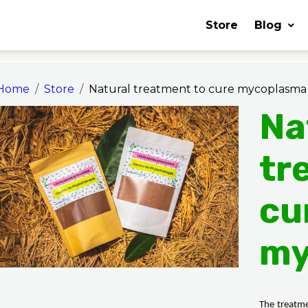
Store
Blog
Home
Store
Natural treatment to cure mycoplasma
Na
tr
cu
my
The treatme