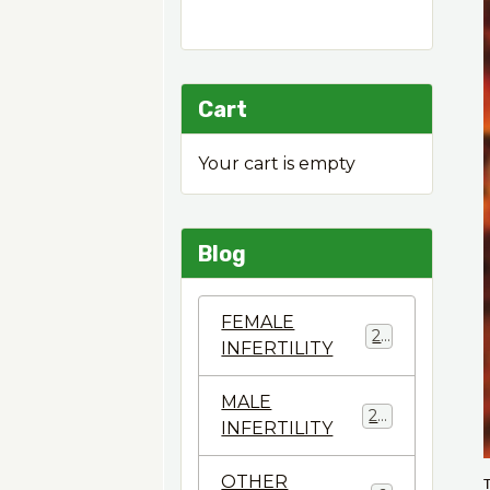
Cart
Your cart is empty
Blog
FEMALE
22
INFERTILITY
MALE
28
INFERTILITY
OTHER