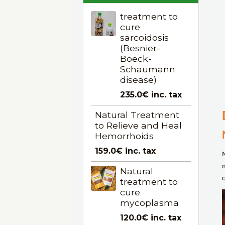
treatment to
cure
sarcoidosis
(Besnier-
Boeck-
Schaumann
disease)
235.0€
inc. tax
Natural Treatment
to Relieve and Heal
Hemorrhoids
159.0€
inc. tax
Natural
c
treatment to
cure
mycoplasma
120.0€
inc. tax