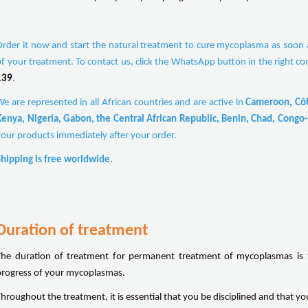
Order it now and start the natural treatment to cure mycoplasma as soon as
of your treatment. To contact us, click the WhatsApp button in the right co
139
.
We are represented in all African countries and are active in
Cameroon, Côte
Kenya, Nigeria, Gabon, the Central African Republic, Benin, Chad, Congo-
your products immediately after your order.
Shipping is free worldwide.
Duration of treatment
The duration of treatment for permanent treatment of mycoplasmas is 1
progress of your mycoplasmas.
Throughout the treatment, it is essential that you be disciplined and that y