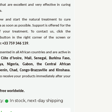
that are excellent and very effective in curing
a.
ow and start the natural treatment to cure
as soon as possible. Support is offered for the
f your treatment. To contact us, click the
utton in the right corner of the screen or
at
+33 759 346 139
.
sented in all African countries and are active in
Côte d'Ivoire, Mali, Senegal, Burkina Faso,
ya, Nigeria, Gabon, the Central African
Benin, Chad, Congo-Brazzaville and Kinshasa
.
to receive your products immediately after your
 free worldwide.
ty:
In stock, next-day shipping