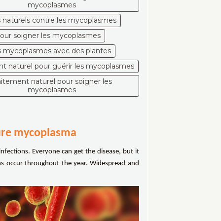
mycoplasmes
naturels contre les mycoplasmes
pour soigner les mycoplasmes
es mycoplasmes avec des plantes
nt naturel pour guérir les mycoplasmes
aitement naturel pour soigner les
mycoplasmes
cure mycoplasma
infections. Everyone can get the disease, but it
ons occur throughout the year. Widespread and