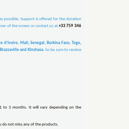
 possible. Support is offered for the duration
rner of the screen or contact us at
+33 759 346
 d'Ivoire, Mali, Senegal, Burkina Faso, Togo,
Brazzaville and Kinshasa
. So be sure to receive
 to 3 months. It will vary depending on the
ou do not miss any of the products.