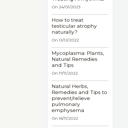
On 24/01/2023
How to treat
testicular atrophy
naturally?
On 13/12/2022
Mycoplasma: Plants,
Natural Remedies
and Tips
On 17/11/2022
Natural Herbs,
Remedies and Tips to
prevent/relieve
pulmonary
emphysema
On 16/11/2022