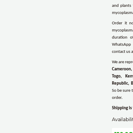
and plants 
mycoplasm
Order it n
mycoplasma 
duration o
WhatsApp b
contact us 
We are repre
Cameroon, 
Togo, Ken
Republic, 
So be sure 
order.
Shipping is
Availabili