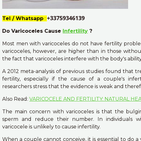
+33759346139
Tel / Whatsapp
:
Do Varicoceles Cause
Infertility
?
Most men with varicoceles do not have fertility problem
varicoceles, however, are higher than in those witho
the fact that varicoceles interfere with the body's abil
A 2012 meta-analysis of previous studies found that tr
fertility, especially if the cause of a couple's inf
researchers stress that the evidence is weak and there
Also Read:
VARICOCELE AND FERTILITY: NATURAL HE
The main concern with varicoceles is that the bulg
sperm and reduce their number. In individuals w
varicocele is unlikely to cause infertility.
When a couple cannot conceive, it is essential to do a 