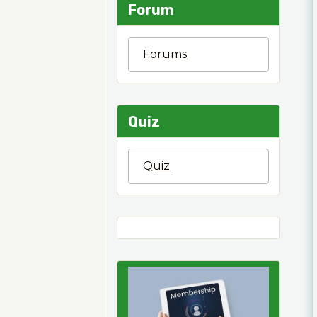
Forum
Forums
Quiz
Quiz