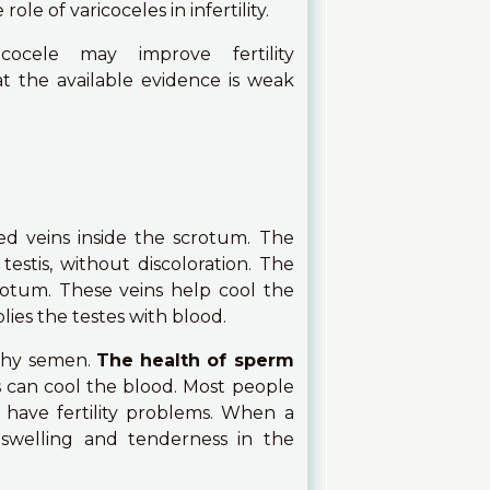
le of varicoceles in infertility.
ocele may improve fertility
t the available evidence is weak
ed veins inside the scrotum. The
testis, without discoloration. The
rotum. These veins help cool the
lies the testes with blood.
lthy semen.
The health of sperm
ns can cool the blood. Most people
ave fertility problems. When a
 swelling and tenderness in the