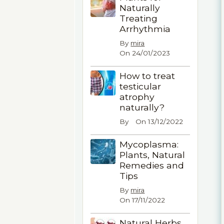
Naturally
Treating
Arrhythmia
By
mira
On 24/01/2023
How to treat
testicular
atrophy
naturally?
By
On 13/12/2022
Mycoplasma:
Plants, Natural
Remedies and
Tips
By
mira
On 17/11/2022
Natural Herbs,