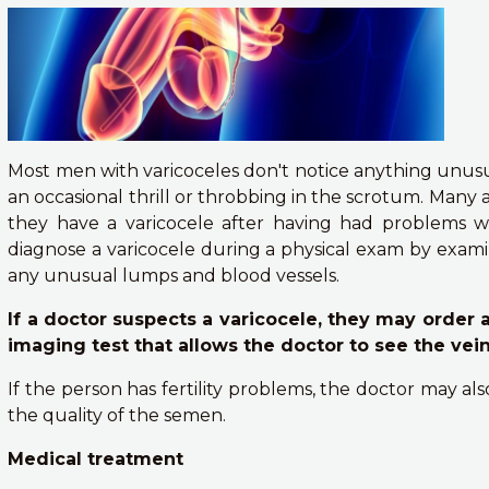
Most men with varicoceles don't notice anything unus
an occasional thrill or throbbing in the scrotum. Many 
they have a varicocele after having had problems wit
diagnose a varicocele during a physical exam by exam
any unusual lumps and blood vessels.
If a doctor suspects a varicocele, they may order a
imaging test that allows the doctor to see the vei
If the person has fertility problems, the doctor may al
the quality of the semen.
Medical treatment