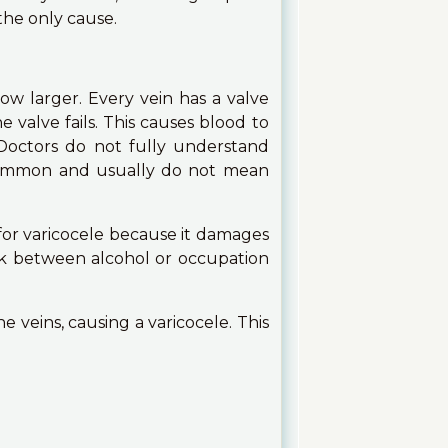
the only cause.
ow larger. Every vein has a valve
valve fails. This causes blood to
 Doctors do not fully understand
 common and usually do not mean
for varicocele because it damages
nk between alcohol or occupation
 veins, causing a varicocele. This