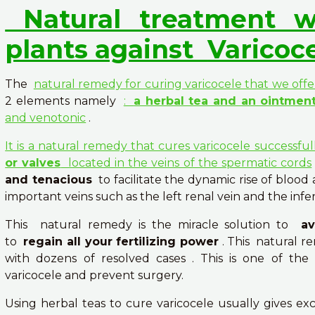
Natural treatment w
plants against
Varicoc
The
natural remedy for curing varicocele that we offe
2 elements namely
:
a herbal tea and an ointmen
and venotonic
.
It is a natural remedy that cures varicocele successfu
or valves
located in the veins of the spermatic cords
and tenacious
to facilitate the dynamic rise of blood
important veins such as the left renal vein and the infer
This natural remedy is the miracle solution to
a
to
regain all your fertilizing power
. This natural r
with dozens of resolved cases . This is one of th
varicocele and prevent surgery.
Using herbal teas to cure varicocele usually gives exc