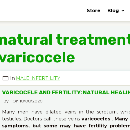
Store
Blog
natural treatment
varicocele
In
MALE INFERTILITY
VARICOCELE AND FERTILITY: NATURAL HEALI
By
On 18/08/2020
Many men have dilated veins in the scrotum, whi
testicles. Doctors call these veins
varicoceles
.
Many 
symptoms, but some may have fertility proble