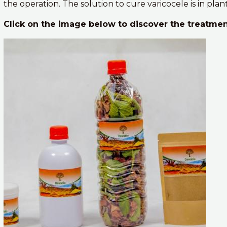
the operation. The solution to cure varicocele is in plan
Click on the image below to discover the treatmen