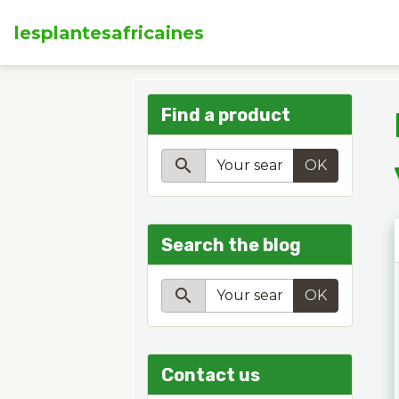
lesplantesafricaines
Find a product
OK
Search the blog
OK
Contact us