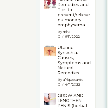
Remedies and
Tips to
prevent/relieve
pulmonary
emphysema
By
mira
On 16/11/2022
Uterine
Synechia:
Causes,
Symptoms and
Natural
Remedies
By
afriquesante
On 14/11/2022
GROW AND
LENGTHEN
PENIS (herbal