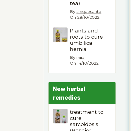
tea)
By
afriquesante
On 28/10/2022
Plants and
roots to cure
umbilical
hernia
By
mira
On 14/10/2022
New herbal
remedies
treatment to
cure
sarcoidosis
(Besnier-