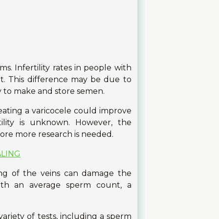
s. Infertility rates in people with
ut. This difference may be due to
ity to make and store semen.
eating a varicocele could improve
ertility is unknown. However, the
fore more research is needed.
ALING
ing of the veins can damage the
ith an average sperm count, a
variety of tests, including a sperm