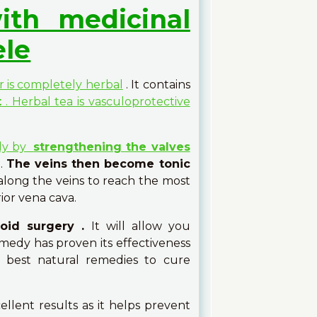
ith medicinal
ele
r is completely herbal
. It contains
t
. Herbal tea is vasculoprotective
lly by
strengthening the valves
.
The veins then become tonic
 along the veins to reach the most
ior vena cava.
void surgery .
It will allow you
emedy has proven its effectiveness
e best natural remedies to cure
ellent results as it helps prevent