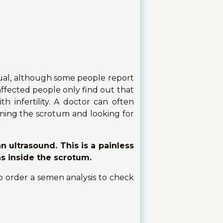
ual, although some people report
affected people only find out that
h infertility. A doctor can often
ining the scrotum and looking for
n ultrasound. This is a painless
ns inside the scrotum.
so order a semen analysis to check