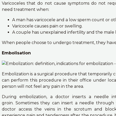
Varicoceles that do not cause symptoms do not requ
need treatment when:
A man has varicocele and a low sperm count or o
Varicocele causes pain or swelling.
A couple has unexplained infertility and the male 
When people choose to undergo treatment, they have 
Embolisation
Embolization is a surgical procedure that temporarily c
can perform this procedure in their office under loc
person will not feel any pain in the area.
During embolization, a doctor inserts a needle i
groin. Sometimes they can insert a needle through
doctor access the veins in the scrotum and bloc
experience pain and tenderness after the procedure, b