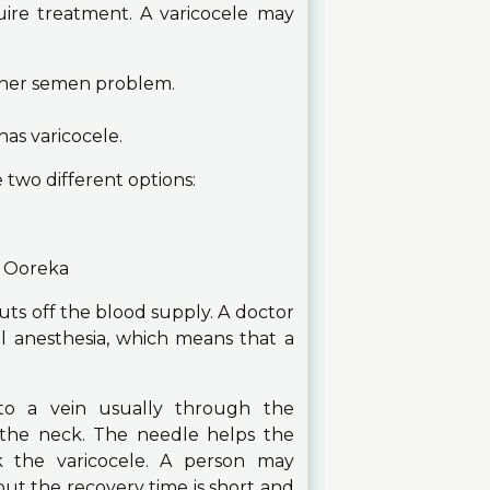
ire treatment. A varicocele may
ther semen problem.
has varicocele.
two different options:
uts off the blood supply. A doctor
al anesthesia, which means that a
nto a vein usually through the
 the neck. The needle helps the
k the varicocele. A person may
ut the recovery time is short and