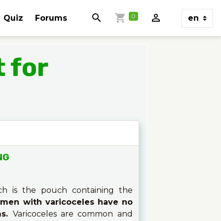
0
Quiz
Forums
 for
NG
ch is the pouch containing the
men with varicoceles have no
ms.
Varicoceles are common and