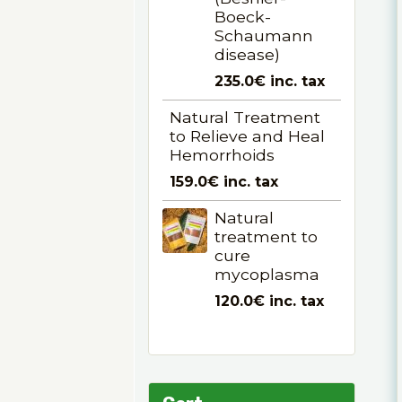
Boeck-
Schaumann
disease)
235.0€
inc. tax
Natural Treatment
to Relieve and Heal
Hemorrhoids
159.0€
inc. tax
Natural
treatment to
cure
mycoplasma
120.0€
inc. tax