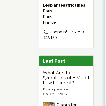
Lesplantesafricaines
Paris
Paris
France
Phone n°: +33 759
346 139
Last Post
What Are the
Symptoms of HIV and
how to cure it?
By
afriquesante
On 03/10/2023
Plants for