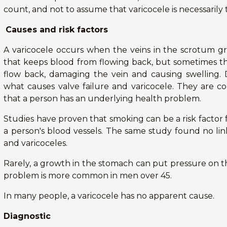
count, and not to assume that varicocele is necessarily 
Causes and risk factors
A varicocele occurs when the veins in the scrotum gr
that keeps blood from flowing back, but sometimes the 
flow back, damaging the vein and causing swelling.
what causes valve failure and varicocele. They are
that a person has an underlying health problem.
Studies have proven that smoking can be a risk factor 
a person's blood vessels. The same study found no li
and varicoceles.
Rarely, a growth in the stomach can put pressure on the
problem is more common in men over 45.
In many people, a varicocele has no apparent cause.
Diagnostic