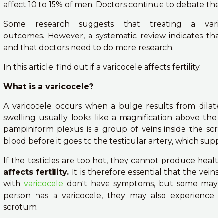
affect 10 to 15% of men. Doctors continue to debate the ro
Some research suggests that treating a varic
outcomes. However, a systematic review indicates tha
and that doctors need to do more research.
In this article, find out if a varicocele affects fertility.
What is a varicocele?
A varicocele occurs when a bulge results from dilat
swelling usually looks like a magnification above the 
pampiniform plexus is a group of veins inside the sc
blood before it goes to the testicular artery, which supp
If the testicles are too hot, they cannot produce hea
affects fertility.
It is therefore essential that the vei
with
varicocele
don't have symptoms, but some may h
person has a varicocele, they may also experience
scrotum.