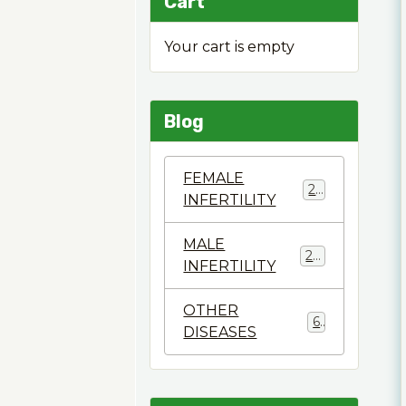
Cart
Your cart is empty
Blog
FEMALE
22
INFERTILITY
MALE
28
INFERTILITY
OTHER
6
DISEASES