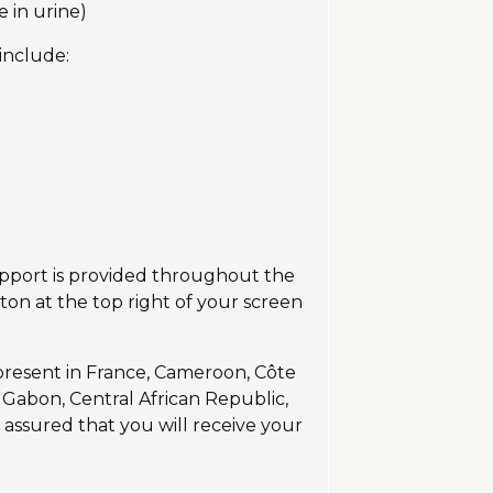
 in urine)
include:
upport is provided throughout the
on at the top right of your screen
 present in France, Cameroon, Côte
a, Gabon, Central African Republic,
 assured that you will receive your