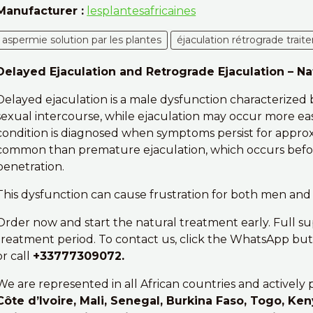
Manufacturer :
lesplantesafricaines
aspermie solution par les plantes
éjaculation rétrograde trait
Delayed Ejaculation and Retrograde Ejaculation – N
Delayed ejaculation is a male dysfunction characterized b
sexual intercourse, while ejaculation may occur more eas
condition is diagnosed when symptoms persist for approxim
common than premature ejaculation, which occurs before 
penetration.
This dysfunction can cause frustration for both men and 
Order now and start the natural treatment early. Full s
treatment period. To contact us, click the WhatsApp butt
or call
+33777309072.
We are represented in all African countries and actively 
Côte d’Ivoire, Mali, Senegal, Burkina Faso, Togo, Ken