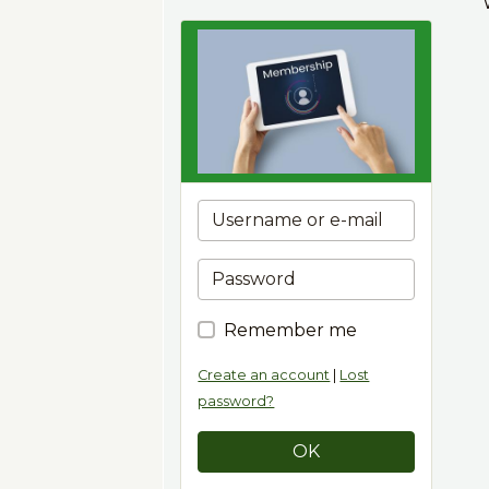
Remember me
Create an account
|
Lost
password?
OK