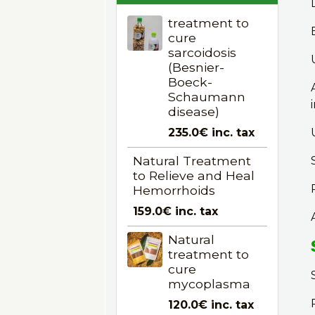
treatment to
cure
sarcoidosis
(Besnier-
Boeck-
Schaumann
disease)
235.0€
inc. tax
Natural Treatment
to Relieve and Heal
Hemorrhoids
159.0€
inc. tax
Natural
treatment to
cure
mycoplasma
120.0€
inc. tax