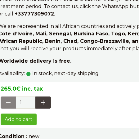
treatment period. To contact us, click the WhatsApp butt
or call
+33777309072
.
We are represented in all African countries and actively 
Côte d’Ivoire, Mali, Senegal, Burkina Faso, Togo, Ken
African Republic, Benin, Chad, Congo-Brazzaville, a
that you will receive your products immediately after pl
Worldwide delivery is free.
Availability:
In stock, next-day shipping
265.0€ inc. tax
Add to cart
Condition :
new