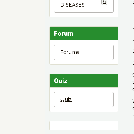
6
DISEASES
Forum
Forums
Quiz
Quiz