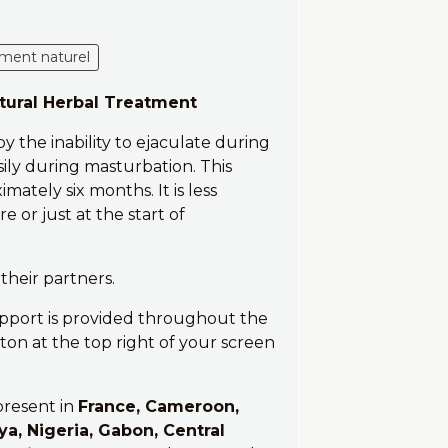
ement naturel
atural Herbal Treatment
y the inability to ejaculate during
ily during masturbation. This
ately six months. It is less
or just at the start of
their partners.
upport is provided throughout the
on at the top right of your screen
present in
France, Cameroon,
ya, Nigeria, Gabon, Central