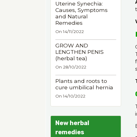
Uterine Synechia:
Causes, Symptoms
and Natural
Remedies
On 14/11/2022
GROW AND
LENGTHEN PENIS
(herbal tea)
On 28/10/2022
Plants and roots to
cure umbilical hernia
On 14/10/2022
New herbal
remedies