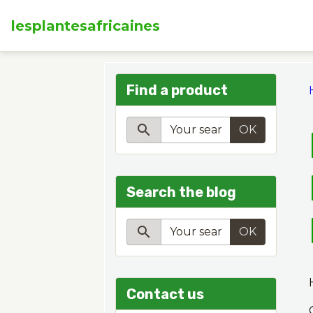
lesplantesafricaines
Find a product
OK
Search the blog
OK
Contact us