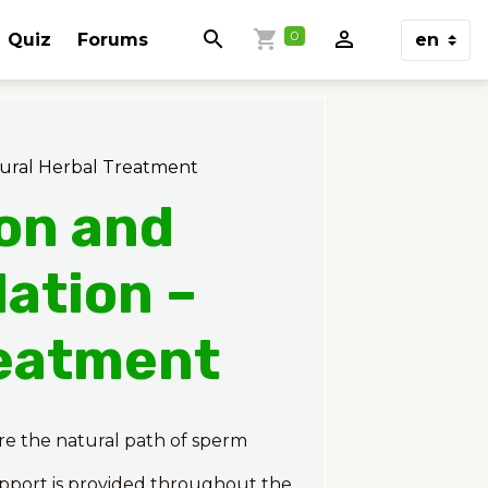
0
Quiz
Forums
tural Herbal Treatment
ion and
ation –
reatment
ore the natural path of sperm
upport is provided throughout the