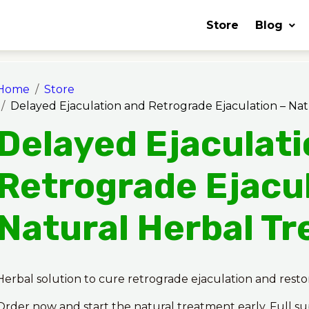
Store
Blog
Home
Store
Delayed Ejaculation and Retrograde Ejaculation – Na
Delayed Ejaculat
Retrograde Ejacul
Natural Herbal T
Herbal solution to cure retrograde ejaculation and rest
Order now and start the natural treatment early. Full s