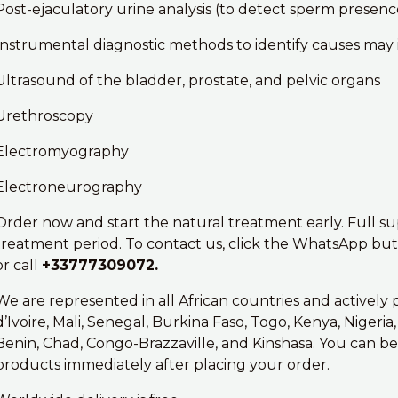
Post-ejaculatory urine analysis (to detect sperm presence
Instrumental diagnostic methods to identify causes may 
Ultrasound of the bladder, prostate, and pelvic organs
Urethroscopy
Electromyography
Electroneurography
Order now and start the natural treatment early. Full s
treatment period. To contact us, click the WhatsApp butt
or call
+33777309072.
We are represented in all African countries and actively
d’Ivoire, Mali, Senegal, Burkina Faso, Togo, Kenya, Nigeri
Benin, Chad, Congo-Brazzaville, and Kinshasa. You can be
products immediately after placing your order.