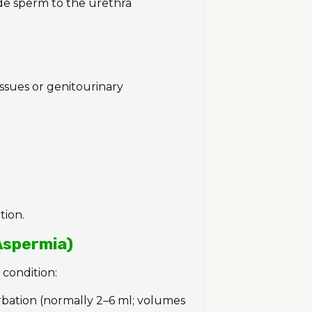
ide sperm to the urethra
ssues or genitourinary
tion.
Aspermia)
 condition:
bation (normally 2–6 ml; volumes