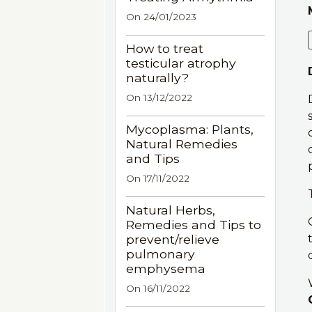
On 24/01/2023
How to treat
testicular atrophy
naturally?
On 13/12/2022
Mycoplasma: Plants,
Natural Remedies
and Tips
On 17/11/2022
Natural Herbs,
Remedies and Tips to
prevent/relieve
pulmonary
emphysema
On 16/11/2022