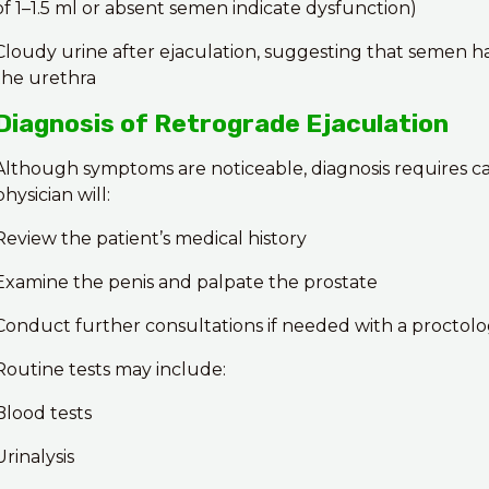
of 1–1.5 ml or absent semen indicate dysfunction)
Cloudy urine after ejaculation, suggesting that semen h
the urethra
Diagnosis of Retrograde Ejaculation
Although symptoms are noticeable, diagnosis requires ca
physician will:
Review the patient’s medical history
Examine the penis and palpate the prostate
Conduct further consultations if needed with a proctolo
Routine tests may include:
Blood tests
Urinalysis