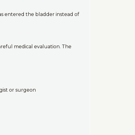
as entered the bladder instead of
reful medical evaluation. The
gist or surgeon