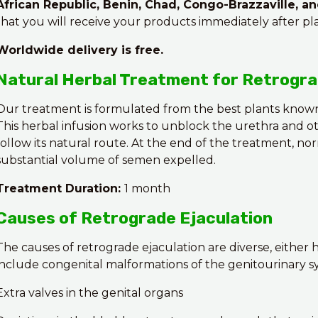
African Republic, Benin, Chad, Congo-Brazzaville, a
that you will receive your products immediately after pl
Worldwide delivery is free.
Natural Herbal Treatment for Retrogra
Our treatment is formulated from the best plants known
This herbal infusion works to unblock the urethra and o
follow its natural route. At the end of the treatment, nor
substantial volume of semen expelled.
Treatment Duration:
1 month
Causes of Retrograde Ejaculation
The causes of retrograde ejaculation are diverse, either
include congenital malformations of the genitourinary sy
Extra valves in the genital organs