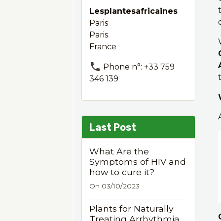
Lesplantesafricaines
Paris
Paris
France
Phone n°: +33 759
346 139
Last Post
What Are the
Symptoms of HIV and
how to cure it?
On 03/10/2023
Plants for Naturally
Treating Arrhythmia