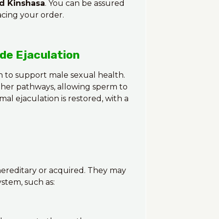
nd Kinshasa
. You can be assured
acing your order.
de Ejaculation
 to support male sexual health.
ther pathways, allowing sperm to
mal ejaculation is restored, with a
 hereditary or acquired. They may
stem, such as: