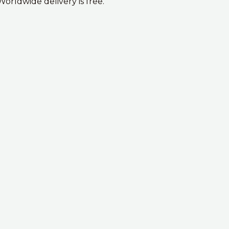
Worldwide delivery is free.