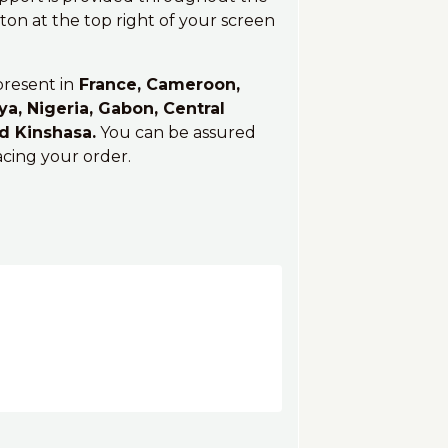
on at the top right of your screen
present in
France, Cameroon,
ya, Nigeria, Gabon, Central
nd Kinshasa.
You can be assured
acing your order.