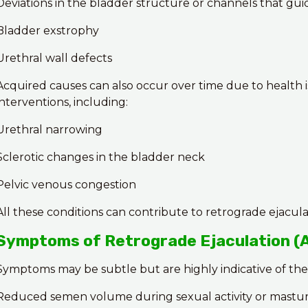
Deviations in the bladder structure or channels that gu
Bladder exstrophy
Urethral wall defects
Acquired causes can also occur over time due to health i
interventions, including:
Urethral narrowing
Sclerotic changes in the bladder neck
Pelvic venous congestion
All these conditions can contribute to retrograde ejacula
Symptoms of Retrograde Ejaculation (
Symptoms may be subtle but are highly indicative of the
Reduced semen volume during sexual activity or mastur