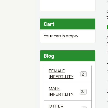
Cart
Your cart is empty
Blog
FEMALE
22
INFERTILITY
MALE
28
INFERTILITY
OTHER