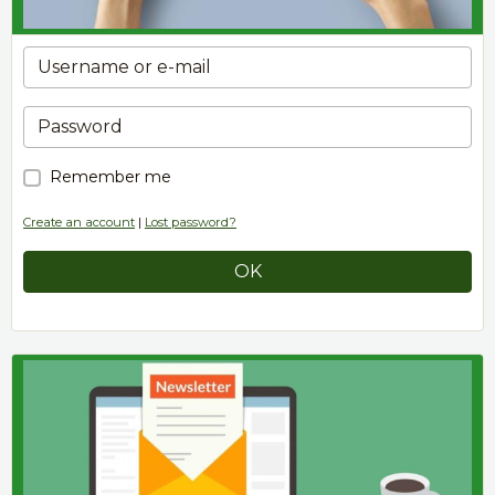
Remember me
Create an account
|
Lost password?
OK