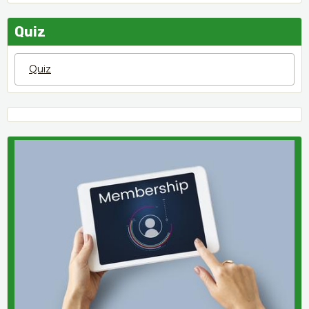
Quiz
Quiz