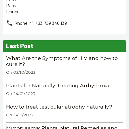
Paris
France
Phone n°: +33 759 346 139
Last Post
What Are the Symptoms of HIV and how to
cure it?
On 03/10/2023
Plants for Naturally Treating Arrhythmia
On 24/01/2023
How to treat testicular atrophy naturally?
On 13/12/2022
Mycoplasma: Plants, Natural Remedies and