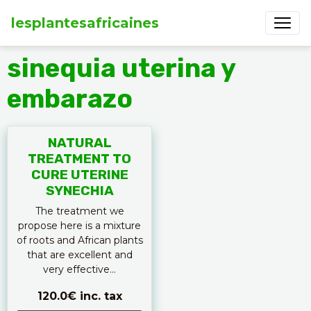
lesplantesafricaines
sinequia uterina y
embarazo
NATURAL
TREATMENT TO
CURE UTERINE
SYNECHIA
The treatment we
propose here is a mixture
of roots and African plants
that are excellent and
very effective...
120.0€
inc. tax