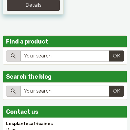
Details
Find a product
OK
Search the blog
OK
Contact us
Lesplantesafricaines
Paris