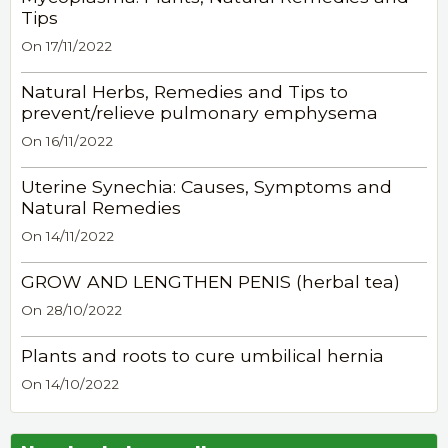
Tips
On 17/11/2022
Natural Herbs, Remedies and Tips to
prevent/relieve pulmonary emphysema
On 16/11/2022
Uterine Synechia: Causes, Symptoms and
Natural Remedies
On 14/11/2022
GROW AND LENGTHEN PENIS (herbal tea)
On 28/10/2022
Plants and roots to cure umbilical hernia
On 14/10/2022