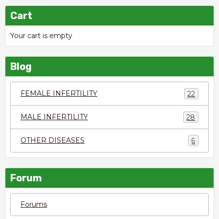
Cart
Your cart is empty
Blog
FEMALE INFERTILITY
22
MALE INFERTILITY
28
OTHER DISEASES
6
Forum
Forums