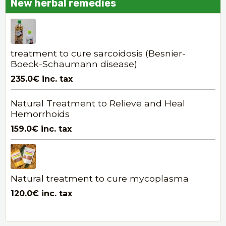
New herbal remedies
treatment to cure sarcoidosis (Besnier-
Boeck-Schaumann disease)
235.0€
inc. tax
Natural Treatment to Relieve and Heal
Hemorrhoids
159.0€
inc. tax
Natural treatment to cure mycoplasma
120.0€
inc. tax