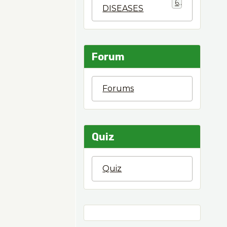
6
DISEASES
Forum
Forums
Quiz
Quiz