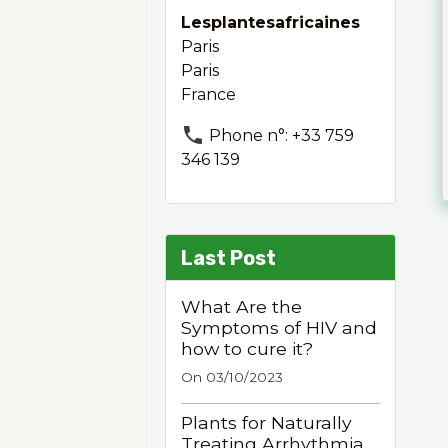
Lesplantesafricaines
Paris
Paris
France
Phone n°: +33 759
346 139
Last Post
What Are the
Symptoms of HIV and
how to cure it?
On 03/10/2023
Plants for Naturally
Treating Arrhythmia