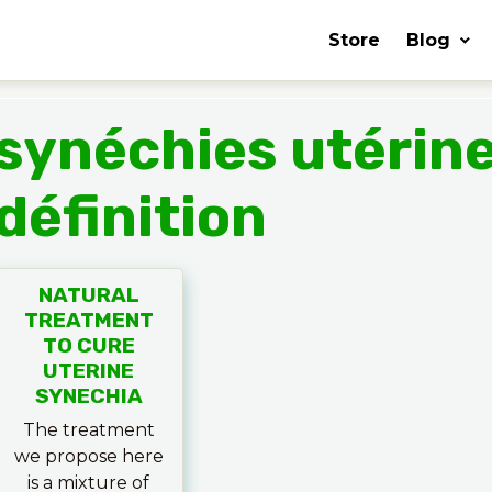
Store
Blog
synéchies utérin
définition
NATURAL
TREATMENT
TO CURE
UTERINE
SYNECHIA
The treatment
we propose here
is a mixture of