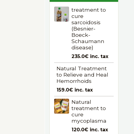
treatment to
cure
sarcoidosis
(Besnier-
Boeck-
Schaumann
disease)
235.0€
inc. tax
Natural Treatment
to Relieve and Heal
Hemorrhoids
159.0€
inc. tax
Natural
treatment to
cure
mycoplasma
120.0€
inc. tax