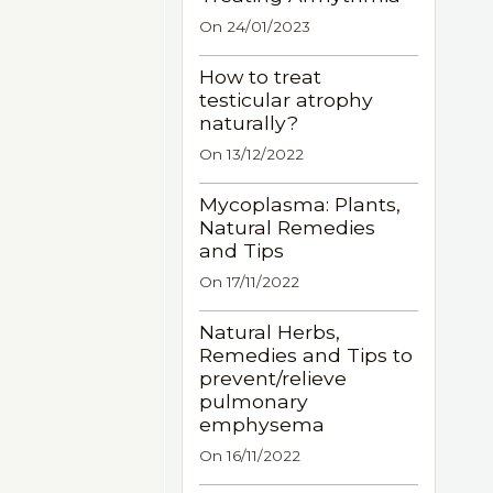
On 24/01/2023
How to treat
testicular atrophy
naturally?
On 13/12/2022
Mycoplasma: Plants,
Natural Remedies
and Tips
On 17/11/2022
Natural Herbs,
Remedies and Tips to
prevent/relieve
pulmonary
emphysema
On 16/11/2022