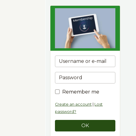
Remember me
Create an account
|
Lost
password?
OK