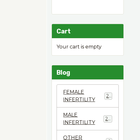
Cart
Your cart is empty
Blog
FEMALE
22
INFERTILITY
MALE
28
INFERTILITY
OTHER