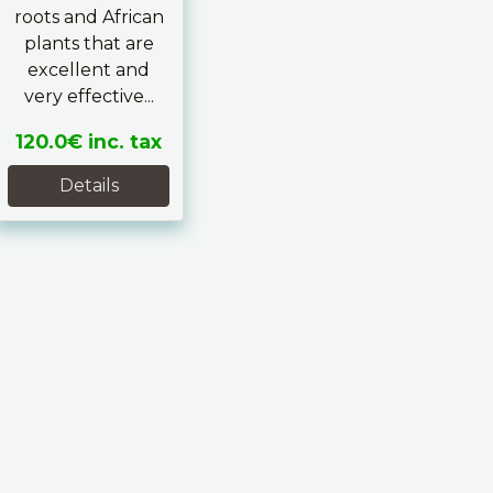
roots and African
plants that are
excellent and
very effective...
120.0€
inc. tax
Details