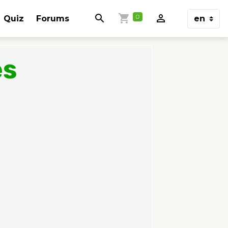
0
Quiz
Forums
es