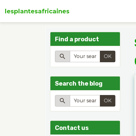
lesplantesafricaines
Find a product
OK
Search the blog
OK
Contact us