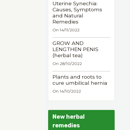
Uterine Synechia:
Causes, Symptoms
and Natural
Remedies
On 14/11/2022
GROW AND
LENGTHEN PENIS
(herbal tea)
On 28/10/2022
Plants and roots to
cure umbilical hernia
On 14/10/2022
New herbal
remedies