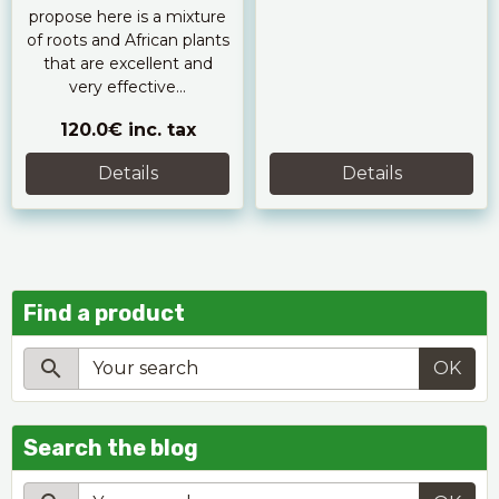
propose here is a mixture
of roots and African plants
that are excellent and
very effective...
120.0€
inc. tax
Details
Details
Find a product
OK
Search the blog