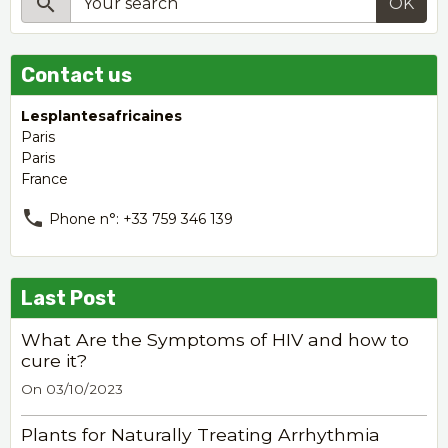
OK
Contact us
Lesplantesafricaines
Paris
Paris
France
Phone n°: +33 759 346 139
Last Post
What Are the Symptoms of HIV and how to
cure it?
On 03/10/2023
Plants for Naturally Treating Arrhythmia