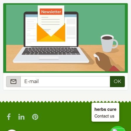
OK
herbs cure
Contact us