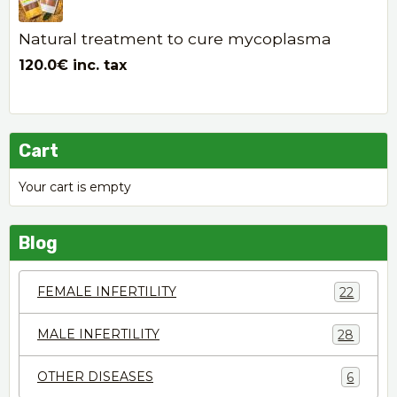
Natural treatment to cure mycoplasma
120.0€
inc. tax
Cart
Your cart is empty
Blog
FEMALE INFERTILITY
22
MALE INFERTILITY
28
OTHER DISEASES
6