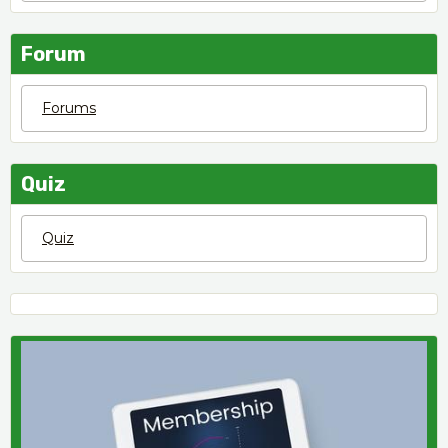
Forum
Forums
Quiz
Quiz