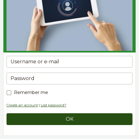
Remember me
Create an account
|
Lost password?
OK