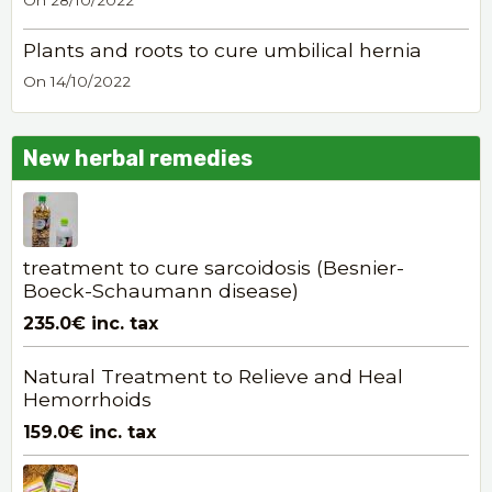
On 28/10/2022
Plants and roots to cure umbilical hernia
On 14/10/2022
New herbal remedies
treatment to cure sarcoidosis (Besnier-
Boeck-Schaumann disease)
235.0€
inc. tax
Natural Treatment to Relieve and Heal
Hemorrhoids
159.0€
inc. tax