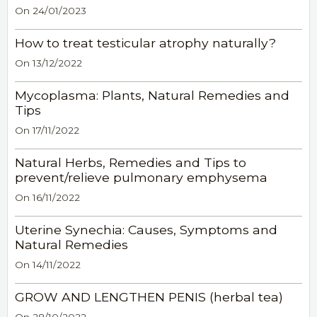
On 24/01/2023
How to treat testicular atrophy naturally?
On 13/12/2022
Mycoplasma: Plants, Natural Remedies and
Tips
On 17/11/2022
Natural Herbs, Remedies and Tips to
prevent/relieve pulmonary emphysema
On 16/11/2022
Uterine Synechia: Causes, Symptoms and
Natural Remedies
On 14/11/2022
GROW AND LENGTHEN PENIS (herbal tea)