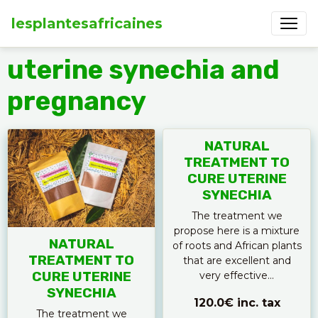
lesplantesafricaines
uterine synechia and
pregnancy
NATURAL
TREATMENT TO
CURE UTERINE
SYNECHIA
The treatment we
propose here is a mixture
NATURAL
of roots and African plants
TREATMENT TO
that are excellent and
CURE UTERINE
very effective...
SYNECHIA
120.0€
inc. tax
The treatment we