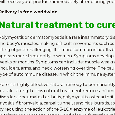
will receive your products immediately after placing you
Delivery is free worldwide.
Natural treatment to cur
Polymyositis or dermatomyositis is a rare inflammatory di
the body's muscles, making difficult movements such as c
lifting objects challenging. It is more common in adults
appears more frequently in women. Symptoms develop gr
weeks or months. Symptoms can include: muscle weakness,
shoulders, arms, and neck; worsening over time. The ca
type of autoimmune disease, in which the immune system
Here is a highly effective natural remedy to permanentl
muscle strength. This natural treatment reduces inflam
disorders (rheumatoid arthritis, polymyositis, osteoarthriti
myositis, fibromyalgia, carpal tunnel, tendinitis, bursitis, 
by reducing the action of the 5-LOX enzyme of leukotrie