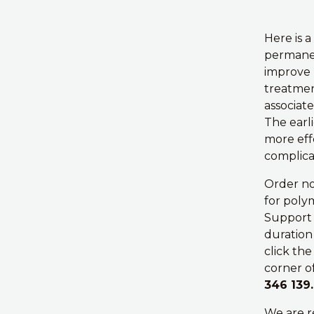
Here is a
permanen
improve 
treatmen
associat
The earli
more effe
complica
Order no
for poly
Support 
duration
click th
corner of
346 139.
We are r