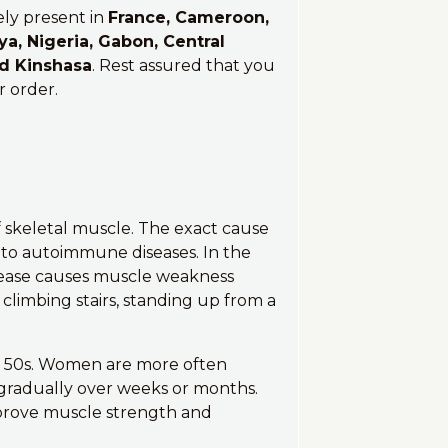
ely present in
France, Cameroon,
ya, Nigeria, Gabon, Central
nd Kinshasa
. Rest assured that you
r order.
of skeletal muscle. The exact cause
d to autoimmune diseases. In the
sease causes muscle weakness
 climbing stairs, standing up from a
 or 50s. Women are more often
gradually over weeks or months.
prove muscle strength and