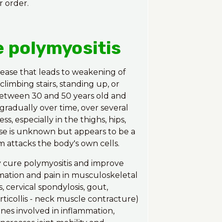
r order.
e polymyositis
sease that leads to weakening of
limbing stairs, standing up, or
 between 30 and 50 years old and
adually over time, over several
 especially in the thighs, hips,
use is unknown but appears to be a
 attacks the body's own cells.
y cure polymyositis and improve
mation and pain in musculoskeletal
s, cervical spondylosis, gout,
torticollis - neck muscle contracture)
nes involved in inflammation,