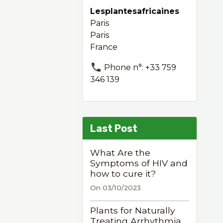
Lesplantesafricaines
Paris
Paris
France
Phone n°: +33 759
346 139
Last Post
What Are the
Symptoms of HIV and
how to cure it?
On 03/10/2023
Plants for Naturally
Treating Arrhythmia