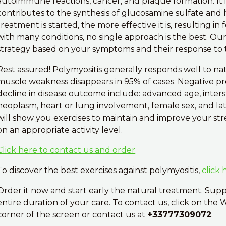
autoimmune reactions, cancer, and plaque formation. It i
contributes to the synthesis of glucosamine sulfate and h
treatment is started, the more effective it is, resulting i
with many conditions, no single approach is the best. Ou
strategy based on your symptoms and their response to 
Rest assured! Polymyositis generally responds well to na
muscle weakness disappears in 95% of cases. Negative pro
decline in disease outcome include: advanced age, intersti
neoplasm, heart or lung involvement, female sex, and la
will show you exercises to maintain and improve your stre
on an appropriate activity level.
Click here to contact us and order
To discover the best exercises against polymyositis,
click 
Order it now and start early the natural treatment. Sup
entire duration of your care. To contact us, click on the
corner of the screen or contact us at
+33777309072
.