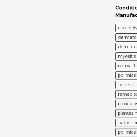
Conditio
Manufac
cure pol
dermatom
dermatom
myositis
natural 
polimiosi
tiene cur
remedios 
remedios 
plantas m
tratamien
polimios