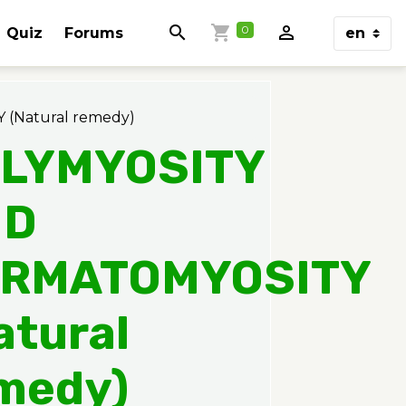
0
Quiz
Forums
Natural remedy)
LYMYOSITY
ND
RMATOMYOSITY
atural
medy)