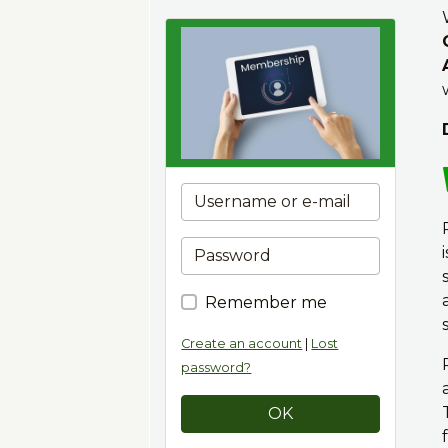
Remember me
Create an account
|
Lost
password?
OK