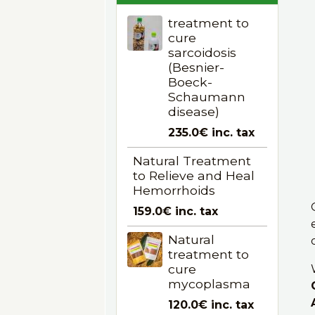
treatment to
cure
sarcoidosis
(Besnier-
Boeck-
Schaumann
disease)
235.0€
inc. tax
Natural Treatment
to Relieve and Heal
Hemorrhoids
159.0€
inc. tax
Natural
treatment to
cure
mycoplasma
120.0€
inc. tax