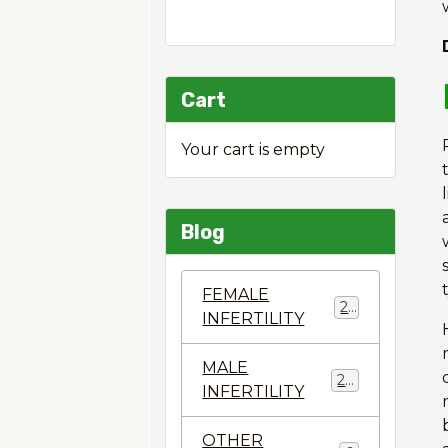
Cart
Your cart is empty
Blog
FEMALE
22
INFERTILITY
MALE
28
INFERTILITY
OTHER