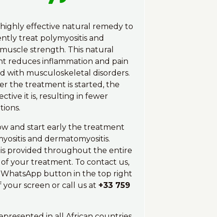
 highly effective natural remedy to
tly treat polymyositis and
muscle strength. This natural
t reduces inflammation and pain
ed with musculoskeletal disorders.
er the treatment is started, the
ctive it is, resulting in fewer
tions.
w and start early the treatment
myositis and dermatomyositis.
is provided throughout the entire
 of your treatment. To contact us,
e WhatsApp button in the top right
 your screen or call us at
+33 759
epresented in all African countries