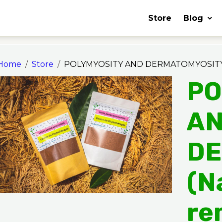
Store
Blog
Home
Store
POLYMYOSITY AND DERMATOMYOSITY (
PO
A
DE
(N
re