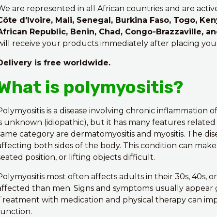
We are represented in all African countries and are activ
Côte d'Ivoire, Mali, Senegal, Burkina Faso, Togo, Ken
African Republic, Benin, Chad, Congo-Brazzaville, a
will receive your products immediately after placing you
Delivery is free worldwide.
What is polymyositis?
Polymyositis is a disease involving chronic inflammation 
is unknown (idiopathic), but it has many features relate
same category are dermatomyositis and myositis. The di
affecting both sides of the body. This condition can make
seated position, or lifting objects difficult.
Polymyositis most often affects adults in their 30s, 40s,
affected than men. Signs and symptoms usually appear 
Treatment with medication and physical therapy can im
function.