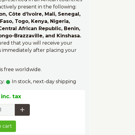
ctively present in the following:
, Côte d’Ivoire, Mali, Senegal,
Faso, Togo, Kenya, Nigeria,
entral African Republic, Benin,
ongo-Brazzaville, and Kinshasa.
ured that you will receive your
 immediately after placing your
is free worldwide.
ty:
In stock, next-day shipping
inc. tax
 cart