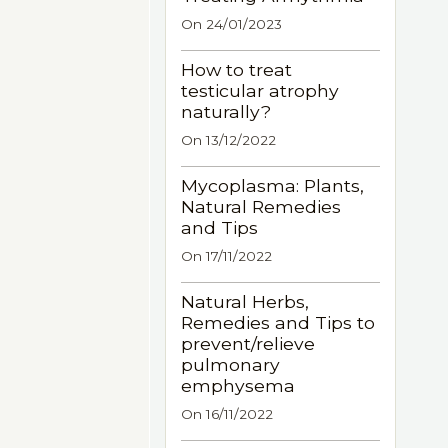
On 24/01/2023
How to treat
testicular atrophy
naturally?
On 13/12/2022
Mycoplasma: Plants,
Natural Remedies
and Tips
On 17/11/2022
Natural Herbs,
Remedies and Tips to
prevent/relieve
pulmonary
emphysema
On 16/11/2022