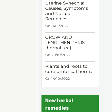
Uterine Synechia:
Causes, Symptoms
and Natural
Remedies
On 14/11/2022
GROW AND
LENGTHEN PENIS
(herbal tea)
On 28/10/2022
Plants and roots to
cure umbilical hernia
On 14/10/2022
New herbal
remedies