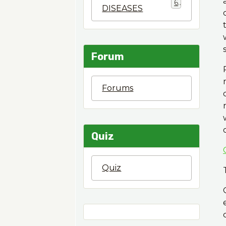
6
DISEASES
Forum
Forums
Quiz
Quiz