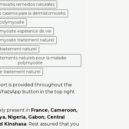
iositis remedios naturales
 caseros para la dermatomiositis
a polymyosite
yosite espérance de vie
yosite traitement naturel
traitement naturel
aitements naturels pour la maladie
polymyosite
e traitement naturel
port is provided throughout the
 WhatsApp button in the top right
ely present in
France, Cameroon,
ya, Nigeria, Gabon, Central
nd Kinshasa
. Rest assured that you