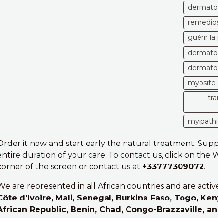
dermatom
remedios
guérir l
dermatom
dermatom
myosite 
tr
myipathi
Order it now and start early the natural treatment. Sup
entire duration of your care. To contact us, click on the
corner of the screen or contact us at
+33777309072
.
We are represented in all African countries and are activ
Côte d'Ivoire, Mali, Senegal, Burkina Faso, Togo, Ken
African Republic, Benin, Chad, Congo-Brazzaville, a