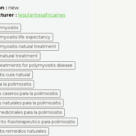
n :
new
turer :
lesplantesafricaines
ymyositis
yositis life expectancy
yositis natural treatment
 natural treatment
treatments for polymyositis disease
tis cura natural
a la polimiositis
caseros para la polimiositis
naturales para la polimiositis
edicinales para la polimiositis
to fisioterapeutico para polimiositis
itis remedios naturales