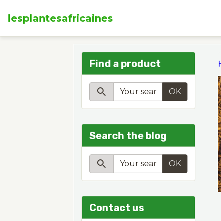
lesplantesafricaines
Find a product
OK
Search the blog
OK
Contact us