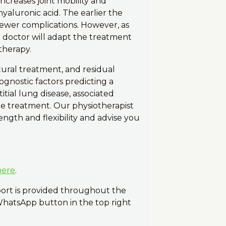
ncreases joint mobility and
yaluronic acid. The earlier the
n fewer complications. However, as
r doctor will adapt the treatment
therapy.
tural treatment, and residual
gnostic factors predicting a
tial lung disease, associated
te treatment. Our physiotherapist
ngth and flexibility and advise you
here
.
port is provided throughout the
 WhatsApp button in the top right