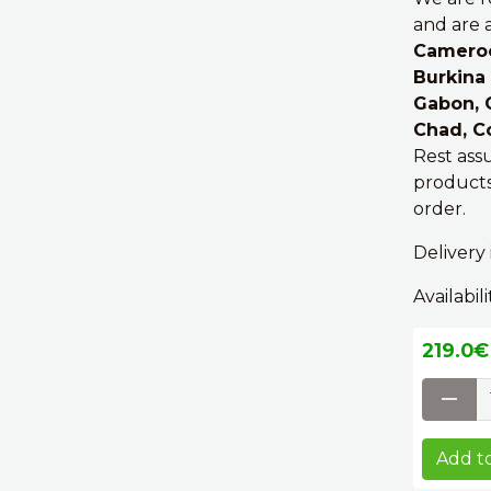
and are a
Cameroon
Burkina 
Gabon, C
Chad, C
Rest ass
products
order.
Delivery 
Availabili
219.0€ 
Add to