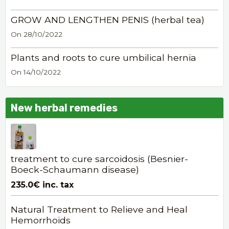
GROW AND LENGTHEN PENIS (herbal tea)
On 28/10/2022
Plants and roots to cure umbilical hernia
On 14/10/2022
New herbal remedies
treatment to cure sarcoidosis (Besnier-
Boeck-Schaumann disease)
235.0€
inc. tax
Natural Treatment to Relieve and Heal
Hemorrhoids