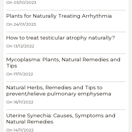
On 03/10/2023
Plants for Naturally Treating Arrhythmia
On 24/01/2023
How to treat testicular atrophy naturally?
On 13/12/2022
Mycoplasma: Plants, Natural Remedies and
Tips
On 17/11/2022
Natural Herbs, Remedies and Tips to
prevent/relieve pulmonary emphysema
On 16/11/2022
Uterine Synechia: Causes, Symptoms and
Natural Remedies
On 14/11/2022