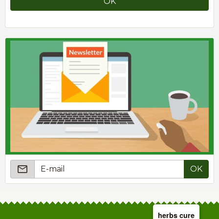
OK
OK
herbs cure