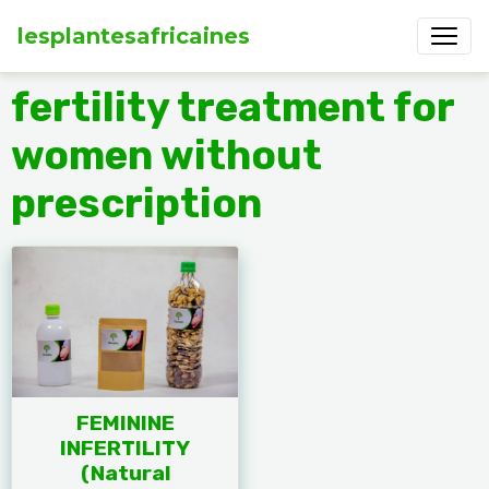
lesplantesafricaines
fertility treatment for
women without
prescription
FEMININE
INFERTILITY
(Natural