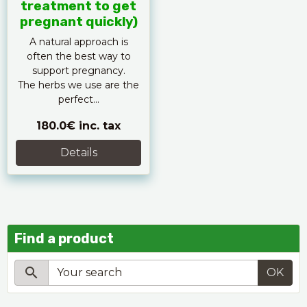
treatment to get
pregnant quickly)
A natural approach is
often the best way to
support pregnancy.
The herbs we use are the
perfect...
180.0€
inc. tax
Details
Find a product
OK