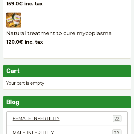
159.0€
inc. tax
Natural treatment to cure mycoplasma
120.0€
inc. tax
Cart
Your cart is empty
Blog
FEMALE INFERTILITY
22
MALE INFERTILITY
28