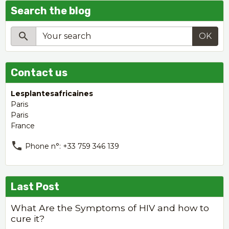
Search the blog
OK
Contact us
Lesplantesafricaines
Paris
Paris
France
Phone n°: +33 759 346 139
Last Post
What Are the Symptoms of HIV and how to
cure it?