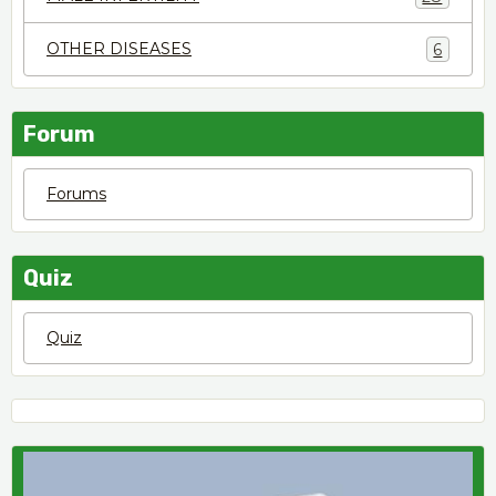
OTHER DISEASES
6
Forum
Forums
Quiz
Quiz