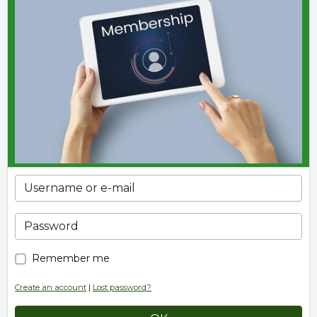
Remember me
Create an account
|
Lost password?