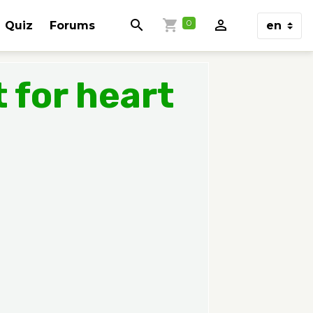
0
Quiz
Forums
 for heart