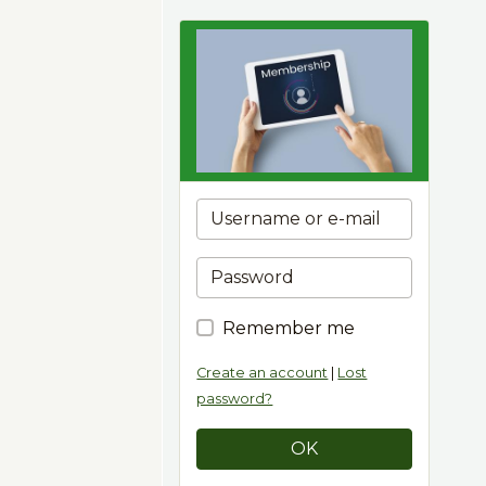
Remember me
Create an account
|
Lost
password?
OK