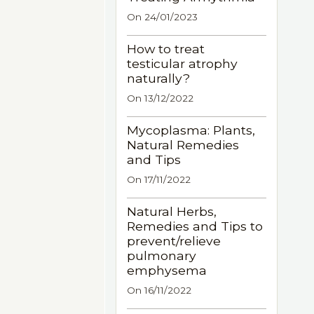
On 24/01/2023
How to treat
testicular atrophy
naturally?
On 13/12/2022
Mycoplasma: Plants,
Natural Remedies
and Tips
On 17/11/2022
Natural Herbs,
Remedies and Tips to
prevent/relieve
pulmonary
emphysema
On 16/11/2022