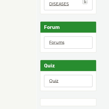
6
DISEASES
Forum
Forums
Quiz
Quiz