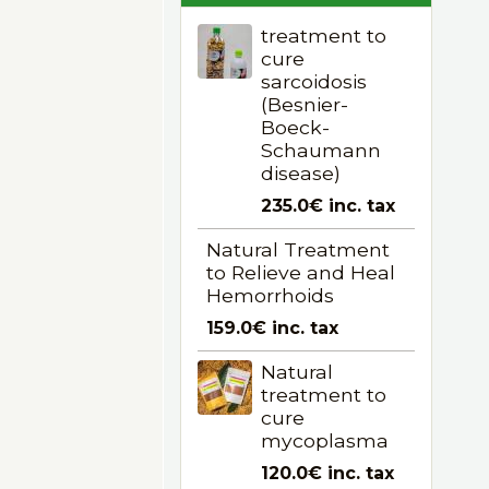
treatment to
cure
sarcoidosis
(Besnier-
Boeck-
Schaumann
disease)
235.0€
inc. tax
Natural Treatment
to Relieve and Heal
Hemorrhoids
159.0€
inc. tax
Natural
treatment to
cure
mycoplasma
120.0€
inc. tax