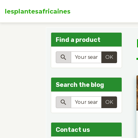
lesplantesafricaines
Find a product
OK
Search the blog
OK
Contact us