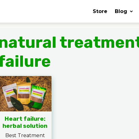
Store
Blog
natural treatment
failure
Heart failure:
herbal solution
Best Treatment