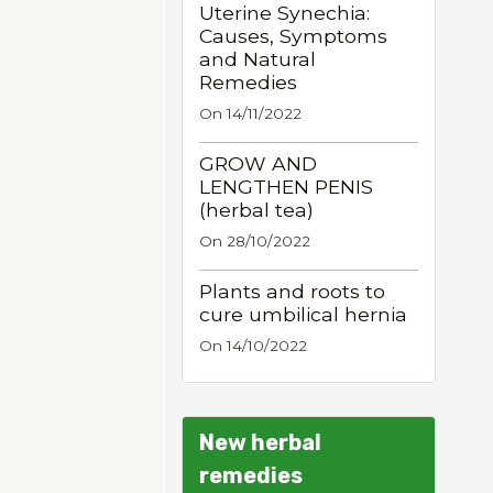
Uterine Synechia:
Causes, Symptoms
and Natural
Remedies
On 14/11/2022
GROW AND
LENGTHEN PENIS
(herbal tea)
On 28/10/2022
Plants and roots to
cure umbilical hernia
On 14/10/2022
New herbal
remedies