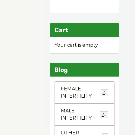
Cart
Your cart is empty
Blog
FEMALE
22
INFERTILITY
MALE
28
INFERTILITY
OTHER