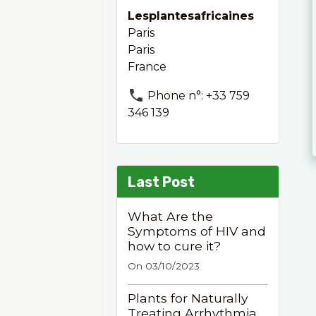
Lesplantesafricaines
Paris
Paris
France
Phone n°: +33 759
346 139
Last Post
What Are the
Symptoms of HIV and
how to cure it?
On 03/10/2023
Plants for Naturally
Treating Arrhythmia