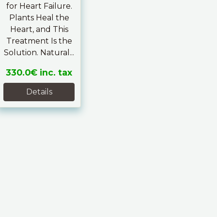
for Heart Failure.
Plants Heal the
Heart, and This
Treatment Is the
Solution. Natural...
330.0€
inc. tax
Details