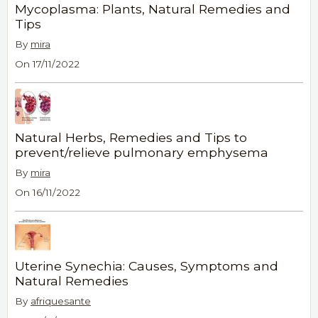
Mycoplasma: Plants, Natural Remedies and
Tips
By
mira
On 17/11/2022
Natural Herbs, Remedies and Tips to
prevent/relieve pulmonary emphysema
By
mira
On 16/11/2022
Uterine Synechia: Causes, Symptoms and
Natural Remedies
By
afriquesante