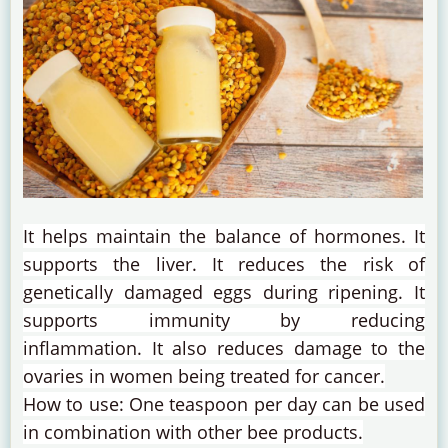
It helps maintain the balance of hormones.
It
supports the liver.
It reduces the risk of
genetically damaged eggs during ripening.
It
supports immunity by reducing
inflammation.
It also reduces damage to the
ovaries in women being treated for cancer.
How to use: One teaspoon per day can be used
in combination with other bee products.