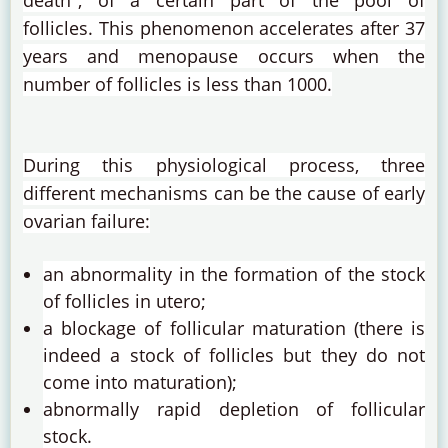
death", of a certain part of the pool of
follicles.
This phenomenon accelerates after 37
years and menopause occurs when the
number of follicles is less than 1000.
During this physiological process, three
different mechanisms can be the cause of early
ovarian failure:
an abnormality in the formation of the stock
of follicles in utero;
a blockage of follicular maturation (there is
indeed a stock of follicles but they do not
come into maturation);
abnormally rapid depletion of follicular
stock.