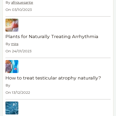
By
afriquesante
On 03/10/2023
Plants for Naturally Treating Arrhythmia
By
mira
On 24/01/2023
How to treat testicular atrophy naturally?
By
On 13/12/2022