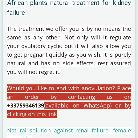
African plants natural treatment for kidney
failure
The treatment we offer you is by no means the
same as any other.
Not only will it regulate
your ovulatory cycle, but it will also allow you
to get pregnant quickly as you wish.
It is purely
natural and has no side effects, rest assured
you will not regret it.
Would you like to end with anovulation?
Place
an order by contacting us on
+33759346139
(available on WhatsApp) or by
clicking on this link
Natural solution against renal failure: female