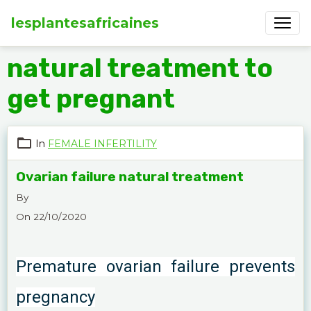
lesplantesafricaines
natural treatment to
get pregnant
In
FEMALE INFERTILITY
Ovarian failure natural treatment
By
On 22/10/2020
Premature ovarian failure prevents
pregnancy