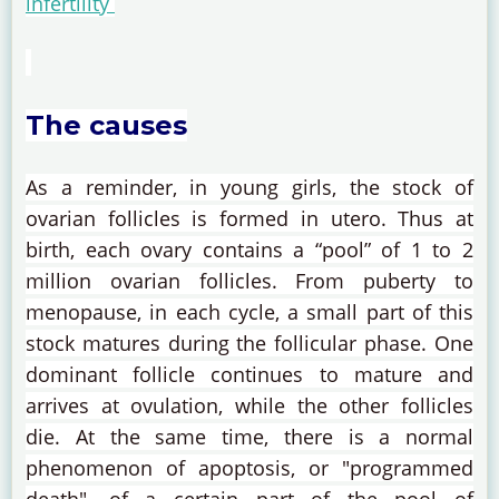
infertility
The causes
As a reminder, in young girls, the stock of
ovarian follicles is formed in utero.
Thus at
birth, each ovary contains a “pool” of 1 to 2
million ovarian follicles.
From puberty to
menopause, in each cycle, a small part of this
stock matures during the follicular phase.
One
dominant follicle continues to mature and
arrives at ovulation, while the other follicles
die.
At the same time, there is a normal
phenomenon of apoptosis, or "programmed