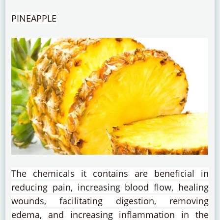
PINEAPPLE
The chemicals it contains are beneficial in
reducing pain, increasing blood flow, healing
wounds, facilitating digestion, removing
edema, and increasing inflammation in the