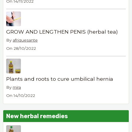
On 14/11/2022
GROW AND LENGTHEN PENIS (herbal tea)
By
afriquesante
On 28/10/2022
Plants and roots to cure umbilical hernia
By
mira
On 14/10/2022
New herbal remedies