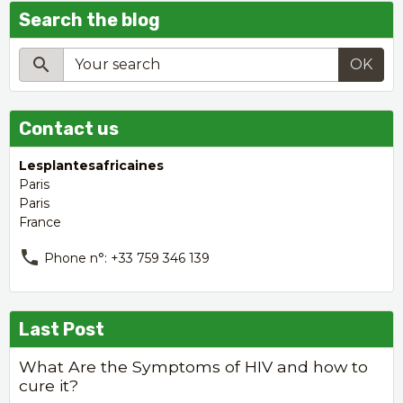
Search the blog
OK
Contact us
Lesplantesafricaines
Paris
Paris
France
Phone n°: +33 759 346 139
Last Post
What Are the Symptoms of HIV and how to
cure it?