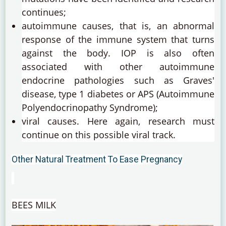
continues;
autoimmune causes, that is, an abnormal
response of the immune system that turns
against the body.
IOP is also often
associated with other autoimmune
endocrine pathologies such as Graves'
disease, type 1 diabetes or APS (Autoimmune
Polyendocrinopathy Syndrome);
viral causes.
Here again, research must
continue on this possible viral track.
Other Natural Treatment To Ease Pregnancy
BEES MILK