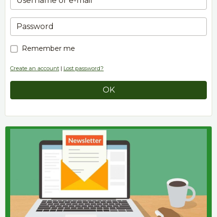
Remember me
Create an account
|
Lost password?
OK