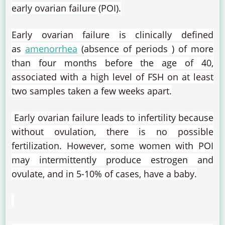
early ovarian failure (POI).
Early ovarian failure is clinically defined
as
amenorrhea
(absence of
periods
) of more
than four months before the age of 40,
associated with a high level of FSH on at least
two samples taken a few weeks apart.
Early ovarian failure leads to infertility because
without ovulation, there is no possible
fertilization.
However, some women with POI
may intermittently produce estrogen and
ovulate, and in 5-10% of cases, have a baby.