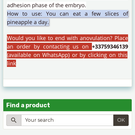
adhesion phase of the embryo.
How to use: You can eat a few slices of
pineapple a day.
Would you like to end with anovulation?
Place
an order by contacting us on
+33759346139
(available on WhatsApp) or by clicking on this
link
Find a product
OK