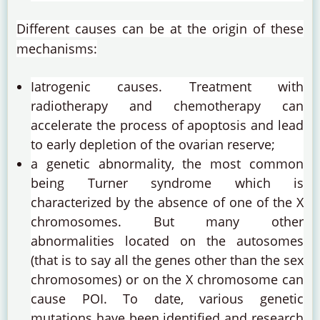
Different causes can be at the origin of these
mechanisms:
Iatrogenic causes.
Treatment with
radiotherapy and chemotherapy can
accelerate the process of apoptosis and lead
to early depletion of the ovarian reserve;
a genetic abnormality, the most common
being Turner syndrome which is
characterized by the absence of one of the X
chromosomes. But many other
abnormalities located on the autosomes
(that is to say all the genes other than the sex
chromosomes) or on the X chromosome can
cause POI.
To date, various genetic
mutations have been identified and research