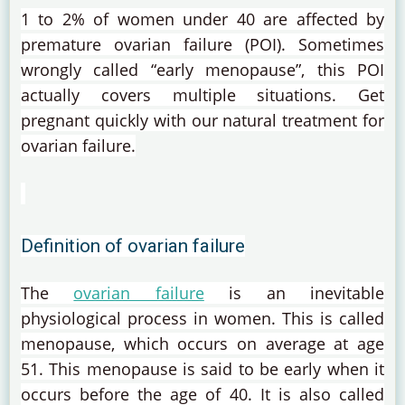
1 to 2% of women under 40 are affected by
premature ovarian failure (POI).
Sometimes
wrongly called “early menopause”, this POI
actually covers multiple situations.
Get
pregnant quickly with our natural treatment for
ovarian failure.
Definition of ovarian failure
The
ovarian failure
is an inevitable
physiological process in women.
This is called
menopause, which occurs on average at age
51.
This menopause is said to be early when it
occurs before the age of 40.
It is also called