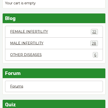
Your cart is empty
Blog
FEMALE INFERTILITY
22
MALE INFERTILITY
28
OTHER DISEASES
6
Forum
Forums
Quiz