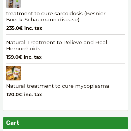
treatment to cure sarcoidosis (Besnier-
Boeck-Schaumann disease)
235.0€
inc. tax
Natural Treatment to Relieve and Heal
Hemorrhoids
159.0€
inc. tax
Natural treatment to cure mycoplasma
120.0€
inc. tax
Cart